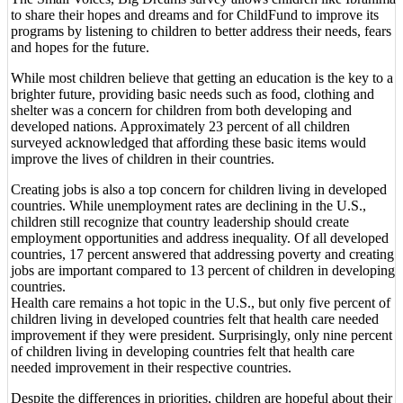
to share their hopes and dreams and for ChildFund to improve its
programs by listening to children to better address their needs, fears
and hopes for the future.
While most children believe that getting an education is the key to a
brighter future, providing basic needs such as food, clothing and
shelter was a concern for children from both developing and
developed nations. Approximately 23 percent of all children
surveyed acknowledged that affording these basic items would
improve the lives of children in their countries.
Creating jobs is also a top concern for children living in developed
countries. While unemployment rates are declining in the U.S.,
children still recognize that country leadership should create
employment opportunities and address inequality. Of all developed
countries, 17 percent answered that addressing poverty and creating
jobs are important compared to 13 percent of children in developing
countries.
Health care remains a hot topic in the U.S., but only five percent of
children living in developed countries felt that health care needed
improvement if they were president. Surprisingly, only nine percent
of children living in developing countries felt that health care
needed improvement in their respective countries.
Despite the differences in priorities, children are hopeful about their