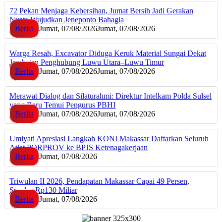
72 Pekan Menjaga Kebersihan, Jumat Bersih Jadi Gerakan
Nyata Wujudkan Jeneponto Bahagia
Berita
Jumat, 07/08/2026
Jumat, 07/08/2026
Warga Resah, Excavator Diduga Keruk Material Sungai Dekat
Jembatan Penghubung Luwu Utara–Luwu Timur
Berita
Jumat, 07/08/2026
Jumat, 07/08/2026
Merawat Dialog dan Silaturahmi: Direktur Intelkam Polda Sulsel
yang Baru Temui Pengurus PBHI
Berita
Jumat, 07/08/2026
Jumat, 07/08/2026
Umiyati Apresiasi Langkah KONI Makassar Daftarkan Seluruh
Atlet PORPROV ke BPJS Ketenagakerjaan
Berita
Jumat, 07/08/2026
Triwulan II 2026, Pendapatan Makassar Capai 49 Persen,
Surplus Rp130 Miliar
Berita
Jumat, 07/08/2026