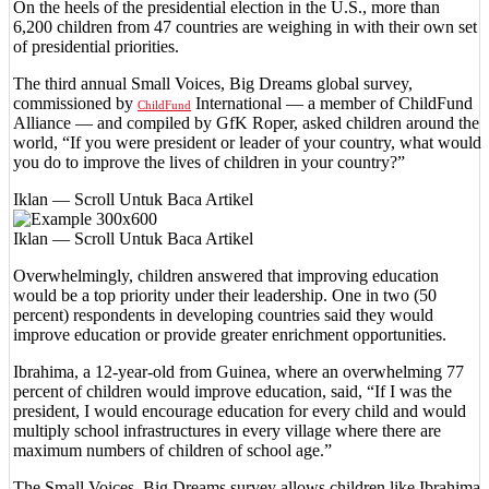
On the heels of the presidential election in the U.S., more than
6,200 children from 47 countries are weighing in with their own set
of presidential priorities.
The third annual Small Voices, Big Dreams global survey,
commissioned by
International — a member of ChildFund
ChildFund
Alliance — and compiled by GfK Roper, asked children around the
world, “If you were president or leader of your country, what would
you do to improve the lives of children in your country?”
Iklan — Scroll Untuk Baca Artikel
Iklan — Scroll Untuk Baca Artikel
Overwhelmingly, children answered that improving education
would be a top priority under their leadership. One in two (50
percent) respondents in developing countries said they would
improve education or provide greater enrichment opportunities.
Ibrahima, a 12-year-old from Guinea, where an overwhelming 77
percent of children would improve education, said, “If I was the
president, I would encourage education for every child and would
multiply school infrastructures in every village where there are
maximum numbers of children of school age.”
The Small Voices, Big Dreams survey allows children like Ibrahima