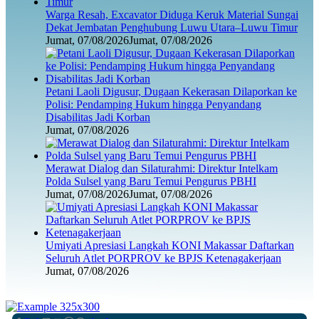
Warga Resah, Excavator Diduga Keruk Material Sungai
Dekat Jembatan Penghubung Luwu Utara–Luwu Timur
Jumat, 07/08/2026
Jumat, 07/08/2026
Petani Laoli Digusur, Dugaan Kekerasan Dilaporkan ke
Polisi: Pendamping Hukum hingga Penyandang
Disabilitas Jadi Korban
Jumat, 07/08/2026
Merawat Dialog dan Silaturahmi: Direktur Intelkam
Polda Sulsel yang Baru Temui Pengurus PBHI
Jumat, 07/08/2026
Jumat, 07/08/2026
Umiyati Apresiasi Langkah KONI Makassar Daftarkan
Seluruh Atlet PORPROV ke BPJS Ketenagakerjaan
Jumat, 07/08/2026