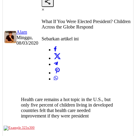
×
What If You Were Elected President? Children
Across the Globe Respond
Alam
Minggu,
Sebarkan artikel ini
08/03/2020
Health care remains a hot topic in the U.S., but
only five percent of children living in developed
countries felt that health care needed
improvement if they were president