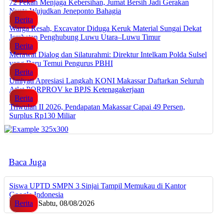
72 Pekan Menjaga Kebersihan, Jumat Bersih Jadi Gerakan
Nyata Wujudkan Jeneponto Bahagia
Berita
Warga Resah, Excavator Diduga Keruk Material Sungai Dekat
Jembatan Penghubung Luwu Utara–Luwu Timur
Berita
Merawat Dialog dan Silaturahmi: Direktur Intelkam Polda Sulsel
yang Baru Temui Pengurus PBHI
Berita
Umiyati Apresiasi Langkah KONI Makassar Daftarkan Seluruh
Atlet PORPROV ke BPJS Ketenagakerjaan
Berita
Triwulan II 2026, Pendapatan Makassar Capai 49 Persen,
Surplus Rp130 Miliar
Baca Juga
Siswa UPTD SMPN 3 Sinjai Tampil Memukau di Kantor
Google Indonesia
Berita
Sabtu, 08/08/2026