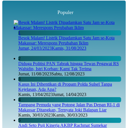
Populer
1
Besok Malam! Listrik Dipadamkan Satu Jam se-Kota
Makassar: Merespons Perubahan Iklim
Jumat, 24/03/2023
Kamis, 31/08/2023
2
Diduga Politisi PAN Tabrak hingga Tewas Pegawai RS
Wahidin, Istri Korban: Kami Tak Terima
Jumat, 11/08/2023
Sabtu, 12/08/2023
3
Kasus Ini Dihentikan di Propam Polda Sulsel Tanpa
Kejelasan, Ada Apa?
Kamis, 13/04/2023
Jumat, 14/04/2023
4
Tampang Pemuda yang Potong Jalan Pas Depan RI-1 di
Makassar Ditangkap, Ternyata Joki Balapan Liar
Kamis, 30/03/2023
Kamis, 30/03/2023
5
Andi Seto Puji Kinerja AKBP Rachmat Sumekar