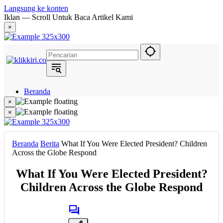
Langsung ke konten
Iklan — Scroll Untuk Baca Artikel Kami
×
Beranda
Hukum
×
Berita
×
Politik
Narasi
Daerah
Beranda
Berita
What If You Were Elected President? Children
Metropolis
Across the Globe Respond
Eksekutif
What If You Were Elected President?
Children Across the Globe Respond