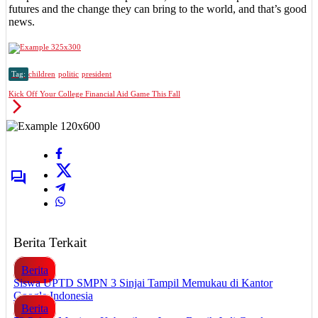
futures and the change they can bring to the world, and that’s good
news.
Tag:
children
politic
president
Kick Off Your College Financial Aid Game This Fall
Berita Terkait
Berita
Siswa UPTD SMPN 3 Sinjai Tampil Memukau di Kantor
Google Indonesia
Berita