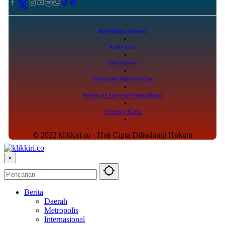
Kebijakan Privasi
Kode Etik
Disclaimer
Pedoman Media Siber
Peraturan Internal Perusahaan
Tentang Kami
© 2022 klikkiri.co - Hak Cipta Dilindungi Hukum
×
Berita
Daerah
Metropolis
Internasional