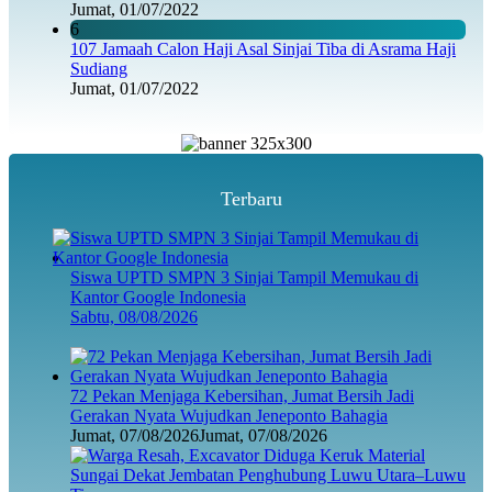
Jumat, 01/07/2022
6
107 Jamaah Calon Haji Asal Sinjai Tiba di Asrama Haji
Sudiang
Jumat, 01/07/2022
Terbaru
Siswa UPTD SMPN 3 Sinjai Tampil Memukau di
Kantor Google Indonesia
Sabtu, 08/08/2026
72 Pekan Menjaga Kebersihan, Jumat Bersih Jadi
Gerakan Nyata Wujudkan Jeneponto Bahagia
Jumat, 07/08/2026
Jumat, 07/08/2026