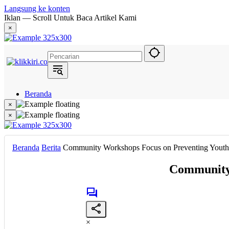
Langsung ke konten
Iklan — Scroll Untuk Baca Artikel Kami
×
Beranda
Hukum
×
Berita
×
Politik
Narasi
Daerah
Beranda
Berita
Community Workshops Focus on Preventing Youth S
Metropolis
Eksekutif
Community 
×