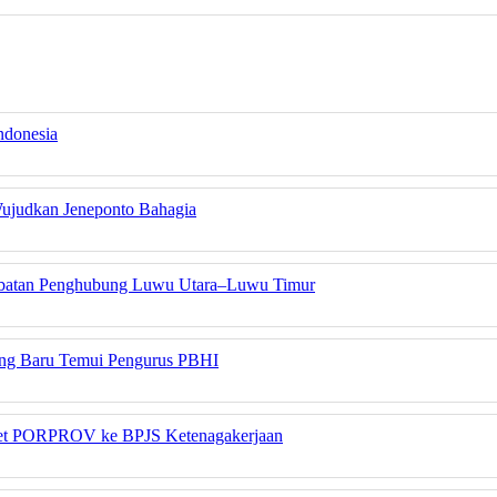
ndonesia
Wujudkan Jeneponto Bahagia
embatan Penghubung Luwu Utara–Luwu Timur
yang Baru Temui Pengurus PBHI
tlet PORPROV ke BPJS Ketenagakerjaan