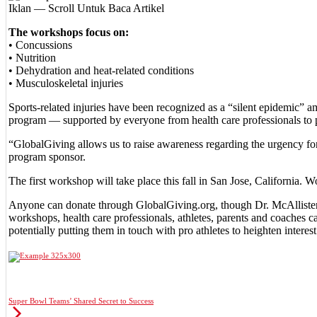
Iklan — Scroll Untuk Baca Artikel
The workshops focus on:
• Concussions
• Nutrition
• Dehydration and heat-related conditions
• Musculoskeletal injuries
Sports-related injuries have been recognized as a “silent epidemic” 
program — supported by everyone from health care professionals to pr
“GlobalGiving allows us to raise awareness regarding the urgency for 
program sponsor.
The first workshop will take place this fall in San Jose, California.
Anyone can donate through GlobalGiving.org, though Dr. McAllister par
workshops, health care professionals, athletes, parents and coaches c
potentially putting them in touch with pro athletes to heighten interest
Super Bowl Teams’ Shared Secret to Success