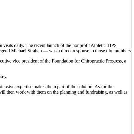
visits daily. The recent launch of the nonprofit Athletic TIPS
legend Michael Strahan — was a direct response to those dire numbers.
utive vice president of the Foundation for Chiropractic Progress, a
sey.
tensive expertise makes them part of the solution. As for the
will then work with them on the planning and fundraising, as well as