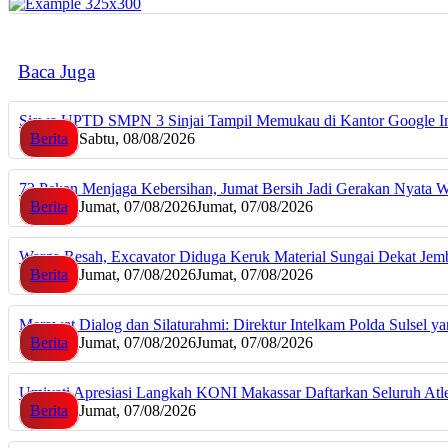
Baca Juga
Siswa UPTD SMPN 3 Sinjai Tampil Memukau di Kantor Google I
Berita
Sabtu, 08/08/2026
72 Pekan Menjaga Kebersihan, Jumat Bersih Jadi Gerakan Nyata 
Berita
Jumat, 07/08/2026
Jumat, 07/08/2026
Warga Resah, Excavator Diduga Keruk Material Sungai Dekat J
Berita
Jumat, 07/08/2026
Jumat, 07/08/2026
Merawat Dialog dan Silaturahmi: Direktur Intelkam Polda Sulsel 
Berita
Jumat, 07/08/2026
Jumat, 07/08/2026
Umiyati Apresiasi Langkah KONI Makassar Daftarkan Seluruh A
Berita
Jumat, 07/08/2026