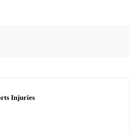
ts Injuries