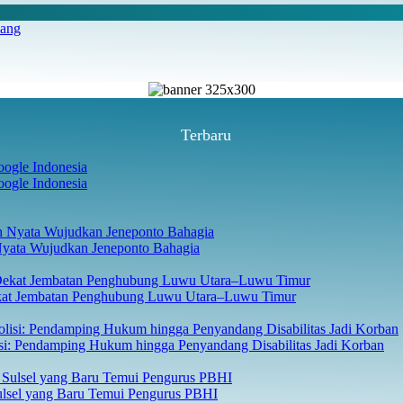
iang
Terbaru
ogle Indonesia
Nyata Wujudkan Jeneponto Bahagia
ekat Jembatan Penghubung Luwu Utara–Luwu Timur
isi: Pendamping Hukum hingga Penyandang Disabilitas Jadi Korban
Sulsel yang Baru Temui Pengurus PBHI