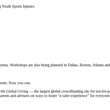
Youth Sports Injuries
lifornia. Workshops are also being planned in Dallas, Boston, Atlanta a
sports. Now you can.
ith Global Giving — the largest global crowdfunding site for not-for-p
arents and advisers on ways to foster “a safer experience” for everyone 