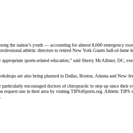
among the nation’s youth — accounting for almost 8,000 emergency room 
ofessional athletic directors to retired New York Giants hall-of-fame 
appropriate sports-related education,” said Sherry McAllister, DC, exec
 Workshops are also being planned in Dallas, Boston, Atlanta and New Jer
ticularly encouraged doctors of chiropractic to step up since their ex
an request one in their area by visiting TIPS4Sports.org. Athletic TIPS 
.