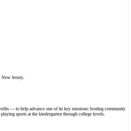
nd New Jersey.
rofits — to help advance one of its key missions: hosting community
playing sports at the kindergarten through college levels.