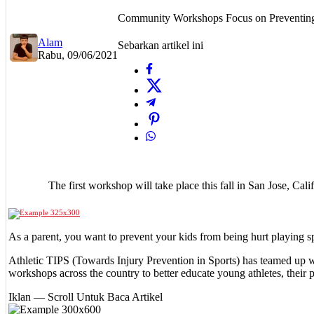
Community Workshops Focus on Preventing 
Alam
Sebarkan artikel ini
Rabu, 09/06/2021
The first workshop will take place this fall in San Jose, Ca
As a parent, you want to prevent your kids from being hurt playing 
Athletic TIPS (Towards Injury Prevention in Sports) has teamed up w
workshops across the country to better educate young athletes, their p
Iklan — Scroll Untuk Baca Artikel