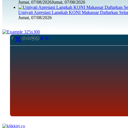
Jumat, 07/08/2026
Jumat, 07/08/2026
Umiyati Apresiasi Langkah KONI Makassar Daftarkan Sel
Jumat, 07/08/2026