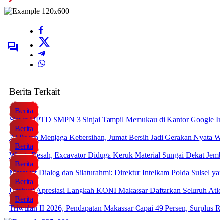
Berita Terkait
Berita
Siswa UPTD SMPN 3 Sinjai Tampil Memukau di Kantor Google I
Berita
72 Pekan Menjaga Kebersihan, Jumat Bersih Jadi Gerakan Nyata 
Berita
Warga Resah, Excavator Diduga Keruk Material Sungai Dekat J
Berita
Merawat Dialog dan Silaturahmi: Direktur Intelkam Polda Sulsel 
Berita
Umiyati Apresiasi Langkah KONI Makassar Daftarkan Seluruh A
Berita
Triwulan II 2026, Pendapatan Makassar Capai 49 Persen, Surplus 