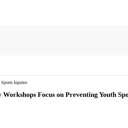
ports Injuries
Workshops Focus on Preventing Youth Spor