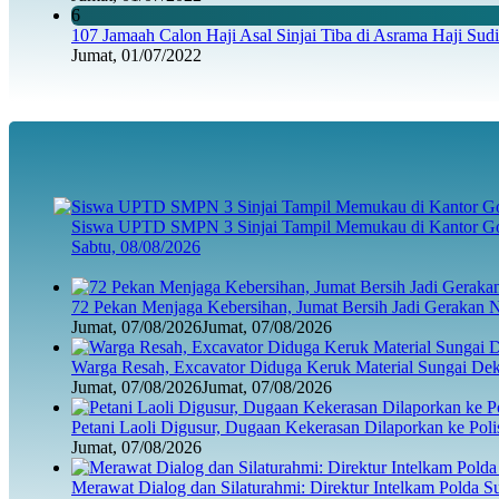
6
107 Jamaah Calon Haji Asal Sinjai Tiba di Asrama Haji Sud
Jumat, 01/07/2022
Siswa UPTD SMPN 3 Sinjai Tampil Memukau di Kantor Go
Sabtu, 08/08/2026
72 Pekan Menjaga Kebersihan, Jumat Bersih Jadi Gerakan 
Jumat, 07/08/2026
Jumat, 07/08/2026
Warga Resah, Excavator Diduga Keruk Material Sungai D
Jumat, 07/08/2026
Jumat, 07/08/2026
Petani Laoli Digusur, Dugaan Kekerasan Dilaporkan ke Pol
Jumat, 07/08/2026
Merawat Dialog dan Silaturahmi: Direktur Intelkam Polda 