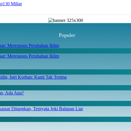
Rp130 Miliar
Populer
ar: Merespons Perubahan Iklim
din, Istri Korban: Kami Tak Terima
san, Ada Apa?
ssar Ditangkap, Ternyata Joki Balapan Liar