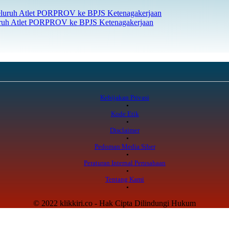
uruh Atlet PORPROV ke BPJS Ketenagakerjaan
Kebijakan Privasi
Kode Etik
Disclaimer
Pedoman Media Siber
Peraturan Internal Perusahaan
Tentang Kami
© 2022 klikkiri.co - Hak Cipta Dilindungi Hukum