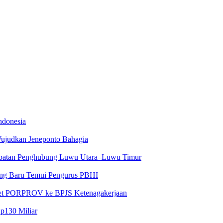
ndonesia
Wujudkan Jeneponto Bahagia
embatan Penghubung Luwu Utara–Luwu Timur
yang Baru Temui Pengurus PBHI
tlet PORPROV ke BPJS Ketenagakerjaan
Rp130 Miliar