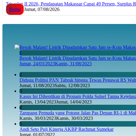
Triwulan II 2026, Pendapatan Makassar Capai 49 Persen, Surplus 
Berita
Jumat, 07/08/2026
1
Besok Malam! Listrik Dipadamkan Satu Jam se-Kota Makass
Jumat, 24/03/2023
Kamis, 31/08/2023
2
Diduga Politisi PAN Tabrak hingga Tewas Pegawai RS Wahi
Jumat, 11/08/2023
Sabtu, 12/08/2023
3
Kasus Ini Dihentikan di Propam Polda Sulsel Tanpa Kejela
Kamis, 13/04/2023
Jumat, 14/04/2023
4
Tampang Pemuda yang Potong Jalan Pas Depan RI-1 di Maka
Kamis, 30/03/2023
Kamis, 30/03/2023
5
Andi Seto Puji Kinerja AKBP Rachmat Sumekar
Jumat, 01/07/2022