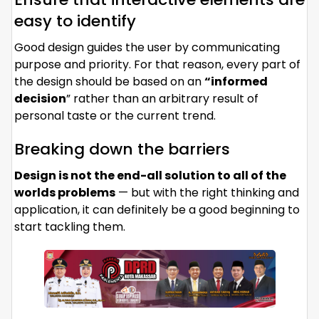
easy to identify
Good design guides the user by communicating
purpose and priority. For that reason, every part of
the design should be based on an
“
informed
decision
” rather than an arbitrary result of
personal taste or the current trend.
Breaking down the barriers
Design is not the end-all solution to all of the
worlds problems
— but with the right thinking and
application, it can definitely be a good beginning to
start tackling them.