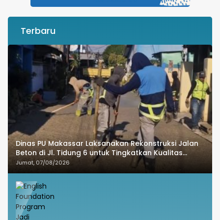
Terbaru
Dinas PU Makassar Laksanakan Rekonstruksi Jalan
Beton di Jl. Tidung 6 untuk Tingkatkan Kualitas
Infrastruktur
Jumat, 07/08/2026