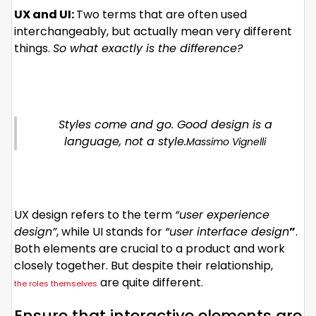
UX and UI:
Two terms that are often used
interchangeably, but actually mean very different
things.
So what exactly is the difference?
Styles come and go. Good design is a
language, not a style.
Massimo Vignelli
UX design refers to the term
“user experience
design”
, while UI stands for
“user interface design
”
.
Both elements are crucial to a product and work
closely together. But despite their relationship,
are quite different.
the roles themselves
Ensure that interactive elements are