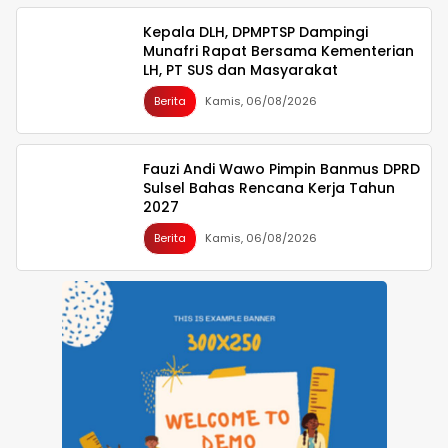
Kepala DLH, DPMPTSP Dampingi
Munafri Rapat Bersama Kementerian
LH, PT SUS dan Masyarakat
Berita
Kamis, 06/08/2026
Fauzi Andi Wawo Pimpin Banmus DPRD
Sulsel Bahas Rencana Kerja Tahun
2027
Berita
Kamis, 06/08/2026