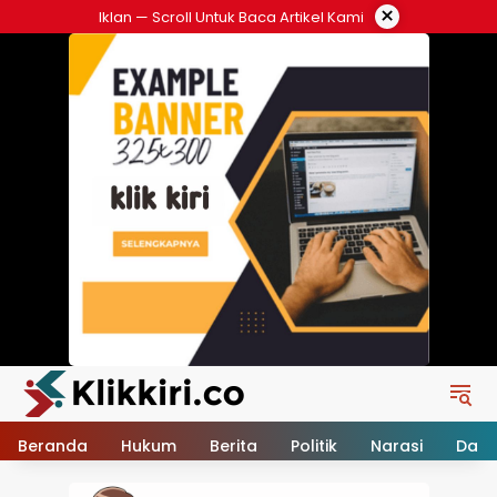
Langsung
×
Iklan — Scroll Untuk Baca Artikel Kami
ke
konten
Beranda
Hukum
Berita
Politik
Narasi
Daer