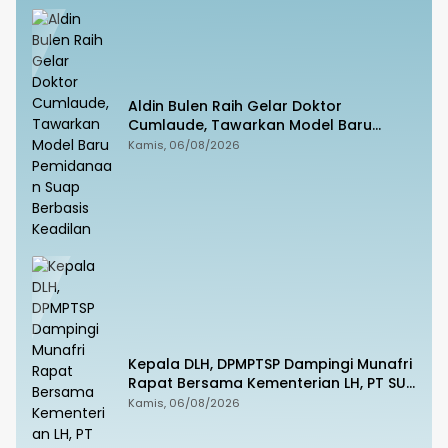
Aldin Bulen Raih Gelar Doktor
Cumlaude, Tawarkan Model Baru
Pemidanaan Suap Berbasis Keadilan
Kamis, 06/08/2026
Kepala DLH, DPMPTSP Dampingi Munafri
Rapat Bersama Kementerian LH, PT SUS
dan Masyarakat
Kamis, 06/08/2026