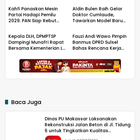
Kualitas Infrastruktur
Kahfi Panaskan Mesin
Aldin Bulen Raih Gelar
Partai Hadapi Pemilu
Doktor Cumlaude,
2029. PAN Siap Rebut
Tawarkan Model Baru
Berita
Berita
Kemanangan di Takalar
Pemidanaan Suap
Berbasis Keadilan
Kepala DLH, DPMPTSP
Fauzi Andi Wawo Pimpin
Dampingi Munafri Rapat
Banmus DPRD Sulsel
Bersama Kementerian LH,
Bahas Rencana Kerja
PT SUS dan Masyarakat
Tahun 2027
Baca Juga
Dinas PU Makassar Laksanakan
Rekonstruksi Jalan Beton di Jl. Tidung
6 untuk Tingkatkan Kualitas
Infrastruktur