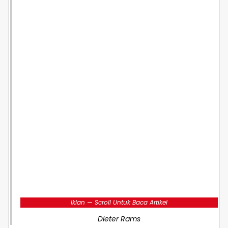
Iklan — Scroll Untuk Baca Artikel
Dieter Rams