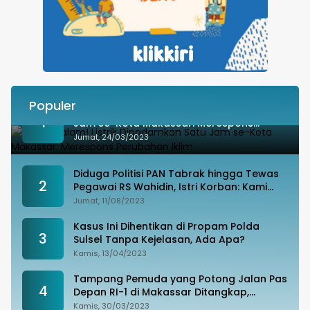
Populer
Besok Malam! Listrik Dipadamkan Satu
1
Jam se-Kota Makassar: Merespons
Perubahan Iklim
Jumat, 24/03/2023
Diduga Politisi PAN Tabrak hingga Tewas
2
Pegawai RS Wahidin, Istri Korban: Kami
Tak Terima
Jumat, 11/08/2023
Kasus Ini Dihentikan di Propam Polda
3
Sulsel Tanpa Kejelasan, Ada Apa?
Kamis, 13/04/2023
Tampang Pemuda yang Potong Jalan Pas
4
Depan RI-1 di Makassar Ditangkap,
Ternyata Joki Balapan Liar
Kamis, 30/03/2023