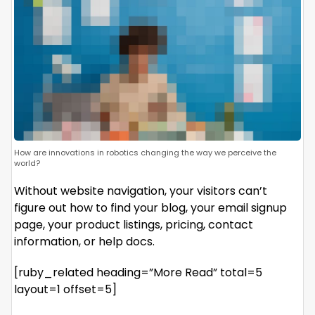
How are innovations in robotics changing the way we perceive the
world?
Without website navigation, your visitors can’t
figure out how to find your blog, your email signup
page, your product listings, pricing, contact
information, or help docs.
[ruby_related heading=”More Read” total=5
layout=1 offset=5]