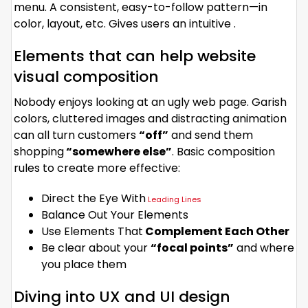
menu. A consistent, easy-to-follow pattern—in
color, layout, etc. Gives users an intuitive .
Elements that can help website
visual composition
Nobody enjoys looking at an ugly web page. Garish
colors, cluttered images and distracting animation
can all turn customers
“off”
and send them
shopping
“somewhere else”
. Basic composition
rules to create more effective:
Direct the Eye With
Leading Lines
Balance Out Your Elements
Use Elements That
Complement Each Other
Be clear about your
“focal points”
and where
you place them
Diving into UX and UI design