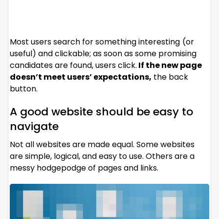
Most users search for something interesting
(or
useful) and clickable; as soon as some promising
candidates are found, users click.
If the new page
doesn’t meet users’ expectations,
the back
button.
A good website should be easy to
navigate
Not all websites are made equal. Some websites
are simple, logical, and easy to use. Others are a
messy hodgepodge of pages and links.