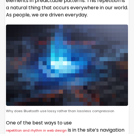
elements in predictable patterns. This repetition is
a natural thing that occurs everywhere in our world.
As people, we are driven everyday.
Why does Bluetooth use lossy rather than lossless compression
One of the best ways to use
is in the site’s navigation
repetition and rhythm in web design