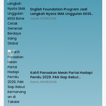
English Foundation Program Jadi
Langkah Nyata SMA Unggulan KKSS
Bone Cetak Generasi Berdaya Saing
Jumat, 07/08/2026
Global
Kahfi Panaskan Mesin Partai Hadapi
Pemilu 2029. PAN Siap Rebut
Kemanangan di Takalar
Kamis, 06/08/2026