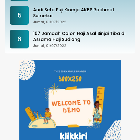
Andi Seto Puji Kinerja AKBP Rachmat
5
Sumekar
Jumat, 01/07/2022
107 Jamaah Calon Haji Asal Sinjai Tiba di
6
Asrama Haji Sudiang
Jumat, 01/07/2022