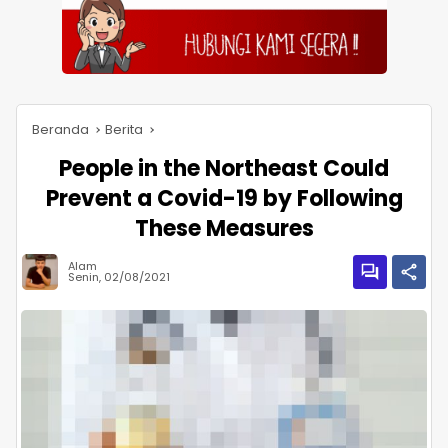
Beranda
Berita
People in the Northeast Could
Prevent a Covid-19 by Following
These Measures
Alam
Senin, 02/08/2021