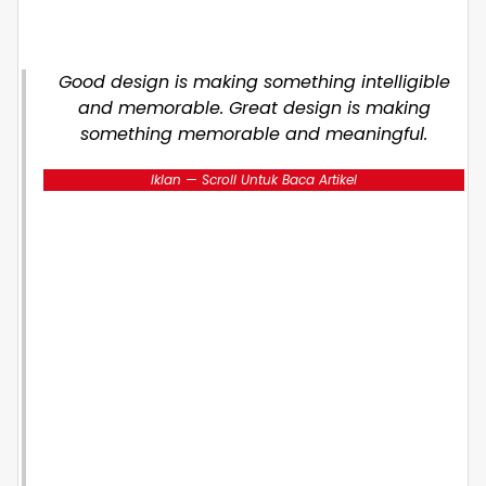
Good design is making something intelligible
and memorable. Great design is making
something memorable and meaningful.
Iklan — Scroll Untuk Baca Artikel