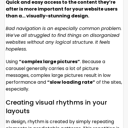
Quick and easy access to the content they’re
after is more important for your website users
than a… visually-stunning design.
Bad navigation is an especially common problem.
We’ve all struggled to find things on disorganized
websites without any logical structure. It feels
hopeless.
Using
“complex large pictures”
. Because a
carousel generally carries a lot of picture
messages, complex large pictures result in low
performance and
“slow loading rate”
of the sites,
especially.
Creating visual rhythms in your
layouts
In design, rhythm is created by simply repeating