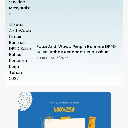
Fauzi Andi Wawo Pimpin Banmus DPRD
Sulsel Bahas Rencana Kerja Tahun
2027
Kamis, 06/08/2026