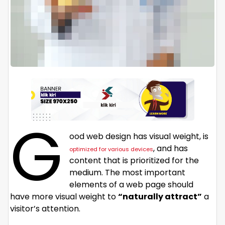
G
ood web design has visual weight, is
, and has
optimized for various devices
content that is prioritized for the
medium. The most important
elements of a web page should
have more visual weight to
“naturally attract”
a
visitor’s attention.