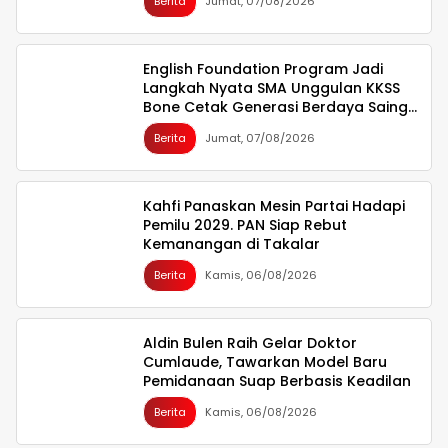
Berita
Jumat, 07/08/2026
English Foundation Program Jadi
Langkah Nyata SMA Unggulan KKSS
Bone Cetak Generasi Berdaya Saing
Global
Berita
Jumat, 07/08/2026
Kahfi Panaskan Mesin Partai Hadapi
Pemilu 2029. PAN Siap Rebut
Kemanangan di Takalar
Berita
Kamis, 06/08/2026
Aldin Bulen Raih Gelar Doktor
Cumlaude, Tawarkan Model Baru
Pemidanaan Suap Berbasis Keadilan
Berita
Kamis, 06/08/2026