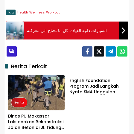
Tag:
health
Wellness
Workout
السيارات ذاتية القيادة: كل ما تحتاج إلى معرفته
Berita Terkait
Berita
English Foundation
Program Jadi Langkah
Nyata SMA Unggulan
KKSS Bone Cetak
Berita
Generasi Berdaya Saing
Global
Dinas PU Makassar
Laksanakan Rekonstruksi
Jalan Beton di Jl. Tidung
Berita
Berita
6 untuk Tingkatkan