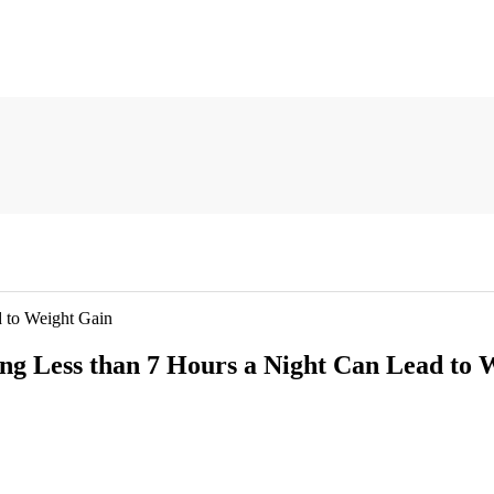
 to Weight Gain
ng Less than 7 Hours a Night Can Lead to 