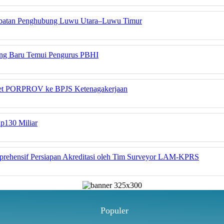
embatan Penghubung Luwu Utara–Luwu Timur
yang Baru Temui Pengurus PBHI
tlet PORPROV ke BPJS Ketenagakerjaan
Rp130 Miliar
rehensif Persiapan Akreditasi oleh Tim Surveyor LAM-KPRS
Populer