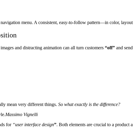
’s navigation menu. A consistent, easy-to-follow pattern—in color, layout,
sition
 images and distracting animation can all turn customers
“off”
and send
ally mean very different things.
So what exactly is the difference?
le.
Massimo Vignelli
nds for
“user interface design
”
. Both elements are crucial to a product a