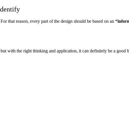
identify
For that reason, every part of the design should be based on an
“
infor
ut with the right thinking and application, it can definitely be a good b