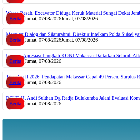
Warga Resah, Excavator Diduga Keruk Material Sungai Dekat J
Berita
Jumat, 07/08/2026
Jumat, 07/08/2026
Merawat Dialog dan Silaturahmi: Direktur Intelkam Polda Sulsel 
Berita
Jumat, 07/08/2026
Jumat, 07/08/2026
Umiyati Apresiasi Langkah KONI Makassar Daftarkan Seluruh A
Berita
Jumat, 07/08/2026
Triwulan II 2026, Pendapatan Makassar Capai 49 Persen, Surplus 
Berita
Jumat, 07/08/2026
RSUD H. Andi Sulthan Dg Radja Bulukumba Jalani Evaluasi Komp
Berita
Jumat, 07/08/2026