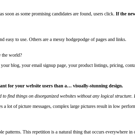
; as soon as some promising candidates are found, users click.
If the new
and easy to use. Others are a messy hodgepodge of pages and links.
e the world?
 your blog, your email signup page, your product listings, pricing, conta
tant for your website users than a… visually-stunning design.
o find things on disorganized websites without any logical structure. It
es a lot of picture messages, complex large pictures result in low perf
le patterns. This repetition is a natural thing that occurs everywhere i