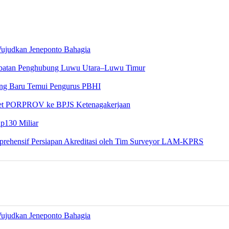
Wujudkan Jeneponto Bahagia
embatan Penghubung Luwu Utara–Luwu Timur
yang Baru Temui Pengurus PBHI
tlet PORPROV ke BPJS Ketenagakerjaan
Rp130 Miliar
rehensif Persiapan Akreditasi oleh Tim Surveyor LAM-KPRS
Wujudkan Jeneponto Bahagia