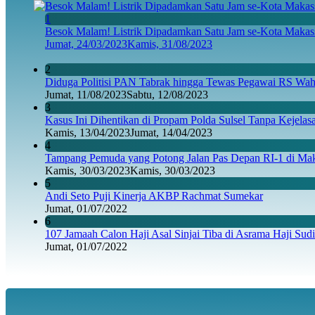
1
Besok Malam! Listrik Dipadamkan Satu Jam se-Kota Makass
Jumat, 24/03/2023
Kamis, 31/08/2023
2
Diduga Politisi PAN Tabrak hingga Tewas Pegawai RS Wahi
Jumat, 11/08/2023
Sabtu, 12/08/2023
3
Kasus Ini Dihentikan di Propam Polda Sulsel Tanpa Kejela
Kamis, 13/04/2023
Jumat, 14/04/2023
4
Tampang Pemuda yang Potong Jalan Pas Depan RI-1 di Maka
Kamis, 30/03/2023
Kamis, 30/03/2023
5
Andi Seto Puji Kinerja AKBP Rachmat Sumekar
Jumat, 01/07/2022
6
107 Jamaah Calon Haji Asal Sinjai Tiba di Asrama Haji Sud
Jumat, 01/07/2022