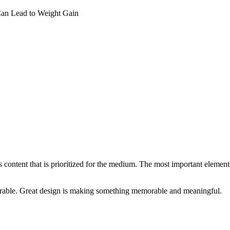
Can Lead to Weight Gain
s content that is prioritized for the medium. The most important eleme
rable. Great design is making something memorable and meaningful.