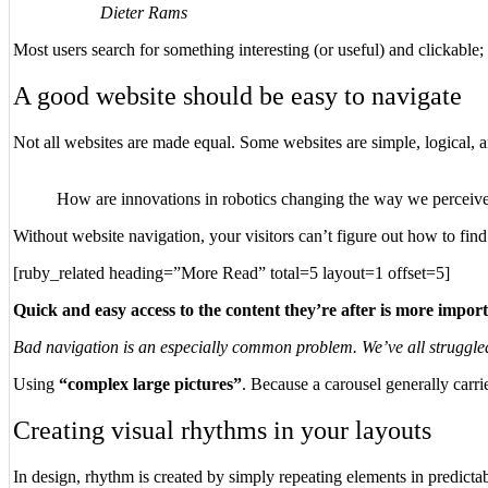
Dieter Rams
Most users search for something interesting
(or useful) and clickable
A good website should be easy to navigate
Not all websites are made equal. Some websites are simple, logical, 
How are innovations in robotics changing the way we perceiv
Without website navigation, your visitors can’t figure out how to find
[ruby_related heading=”More Read” total=5 layout=1 offset=5]
Quick and easy access to the content they’re after is more impor
Bad navigation is an especially common problem. We’ve all struggled t
Using
“complex large pictures”
. Because a carousel generally carri
Creating visual rhythms in your layouts
In design, rhythm is created by simply repeating elements in predictab