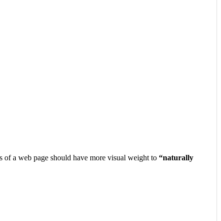
nts of a web page should have more visual weight to
“naturally