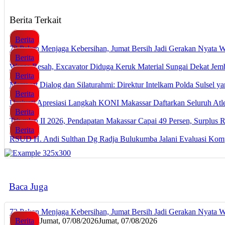
Berita Terkait
Berita
72 Pekan Menjaga Kebersihan, Jumat Bersih Jadi Gerakan Nyata 
Berita
Warga Resah, Excavator Diduga Keruk Material Sungai Dekat J
Berita
Merawat Dialog dan Silaturahmi: Direktur Intelkam Polda Sulsel 
Berita
Umiyati Apresiasi Langkah KONI Makassar Daftarkan Seluruh A
Berita
Triwulan II 2026, Pendapatan Makassar Capai 49 Persen, Surplus 
Berita
RSUD H. Andi Sulthan Dg Radja Bulukumba Jalani Evaluasi Komp
Baca Juga
72 Pekan Menjaga Kebersihan, Jumat Bersih Jadi Gerakan Nyata 
Berita
Jumat, 07/08/2026
Jumat, 07/08/2026