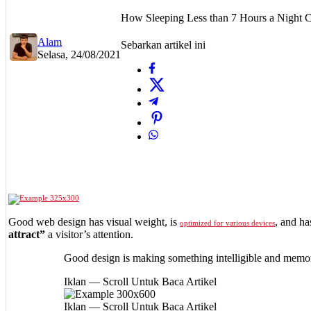
How Sleeping Less than 7 Hours a Night 
Alam
Sebarkan artikel ini
Selasa, 24/08/2021
Good web design has visual weight, is
, and ha
optimized for various devices
attract”
a visitor’s attention.
Good design is making something intelligible and memo
Iklan — Scroll Untuk Baca Artikel
Iklan — Scroll Untuk Baca Artikel