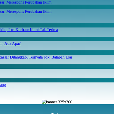
ar: Merespons Perubahan Iklim
din, Istri Korban: Kami Tak Terima
san, Ada Apa?
ssar Ditangkap, Ternyata Joki Balapan Liar
iang