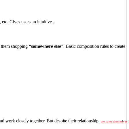
 etc. Gives users an intuitive .
 them shopping
“somewhere else”
. Basic composition rules to create
nd work closely together. But despite their relationship,
the roles themselves