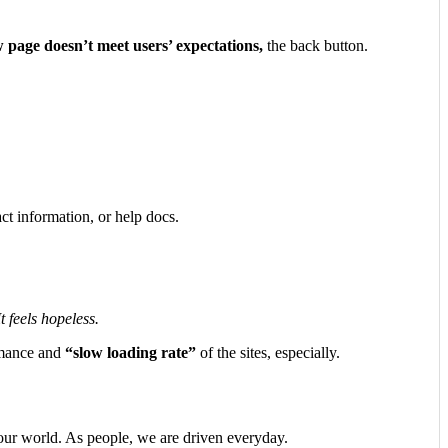
 page doesn’t meet users’ expectations,
the back button.
ct information, or help docs.
 feels hopeless.
ormance and
“slow loading rate”
of the sites, especially.
n our world. As people, we are driven everyday.