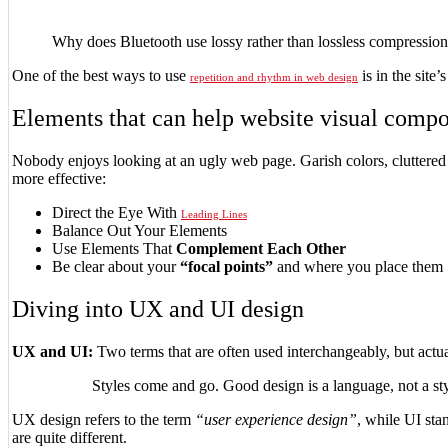
Why does Bluetooth use lossy rather than lossless compression
One of the best ways to use
is in the site
repetition and rhythm in web design
Elements that can help website visual compo
Nobody enjoys looking at an ugly web page. Garish colors, cluttered
more effective:
Direct the Eye With
Leading Lines
Balance Out Your Elements
Use Elements That
Complement Each Other
Be clear about your
“focal points”
and where you place them
Diving into UX and UI design
UX and UI:
Two terms that are often used interchangeably, but actu
Styles come and go. Good design is a language, not a sty
UX design refers to the term
“user experience design”
, while UI sta
are quite different.