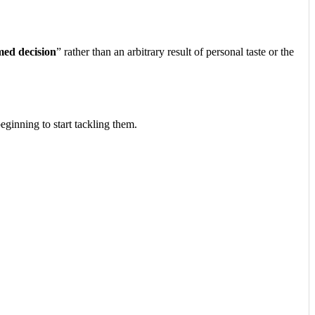
med decision
” rather than an arbitrary result of personal taste or the
eginning to start tackling them.