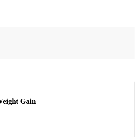
Weight Gain