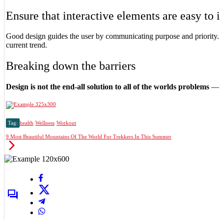
Ensure that interactive elements are easy to 
Good design guides the user by communicating purpose and priority. 
current trend.
Breaking down the barriers
Design is not the end-all solution to all of the worlds problems
— b
Tag:
health
Wellness
Workout
9 Most Beautiful Mountains Of The World For Trekkers In This Summer