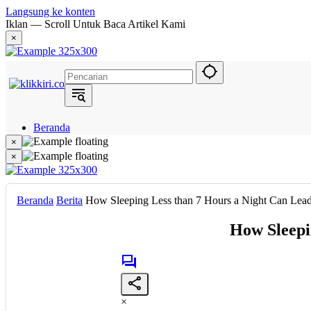
Langsung ke konten
Iklan — Scroll Untuk Baca Artikel Kami
×
Beranda
Hukum
×
Berita
×
Politik
Narasi
Daerah
Beranda
Berita
How Sleeping Less than 7 Hours a Night Can Lead
Metropolis
Eksekutif
How Sleepi
×