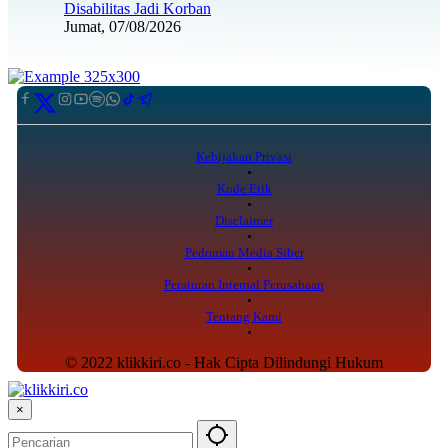
Disabilitas Jadi Korban
Jumat, 07/08/2026
Kebijakan Privasi
Kode Etik
Disclaimer
Pedoman Media Siber
Peraturan Internal Perusahaan
Tentang Kami
© 2022 klikkiri.co - Hak Cipta Dilindungi Hukum
×