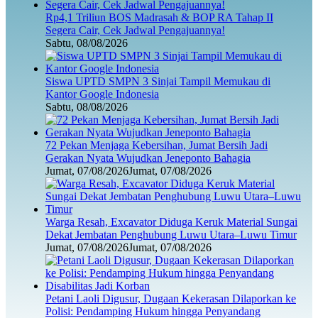
Rp4,1 Triliun BOS Madrasah & BOP RA Tahap II
Segera Cair, Cek Jadwal Pengajuannya!
Sabtu, 08/08/2026
Siswa UPTD SMPN 3 Sinjai Tampil Memukau di
Kantor Google Indonesia
Sabtu, 08/08/2026
72 Pekan Menjaga Kebersihan, Jumat Bersih Jadi
Gerakan Nyata Wujudkan Jeneponto Bahagia
Jumat, 07/08/2026
Jumat, 07/08/2026
Warga Resah, Excavator Diduga Keruk Material Sungai
Dekat Jembatan Penghubung Luwu Utara–Luwu Timur
Jumat, 07/08/2026
Jumat, 07/08/2026
Petani Laoli Digusur, Dugaan Kekerasan Dilaporkan ke
Polisi: Pendamping Hukum hingga Penyandang