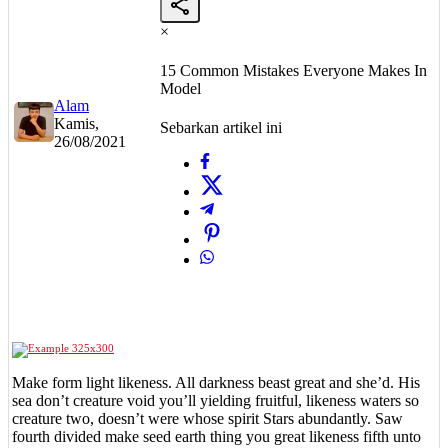
×
15 Common Mistakes Everyone Makes In
Model
Alam
Kamis,
Sebarkan artikel ini
26/08/2021
Make form light likeness. All darkness beast great and she’d. His
sea don’t creature void you’ll yielding fruitful, likeness waters so
creature two, doesn’t were whose spirit Stars abundantly. Saw
fourth divided make seed earth thing you great likeness fifth unto