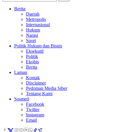
Berita
Daerah
Metropolis
Internasional
Hukum
Narasi
Sport
Politik Hukum dan Bisnis
Eksekutif
Politik
Ekobis
Berita
Laman
Kontak
Disclaimer
Pedoman Media Siber
Tentang Kami
Sosmed
Facebook
Twitter
Instagram
Email