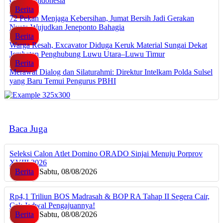
Google Indonesia
Berita
72 Pekan Menjaga Kebersihan, Jumat Bersih Jadi Gerakan
Nyata Wujudkan Jeneponto Bahagia
Berita
Warga Resah, Excavator Diduga Keruk Material Sungai Dekat
Jembatan Penghubung Luwu Utara–Luwu Timur
Berita
Merawat Dialog dan Silaturahmi: Direktur Intelkam Polda Sulsel
yang Baru Temui Pengurus PBHI
Baca Juga
Seleksi Calon Atlet Domino ORADO Sinjai Menuju Porprov
XVIII 2026
Berita
Sabtu, 08/08/2026
Rp4,1 Triliun BOS Madrasah & BOP RA Tahap II Segera Cair,
Cek Jadwal Pengajuannya!
Berita
Sabtu, 08/08/2026