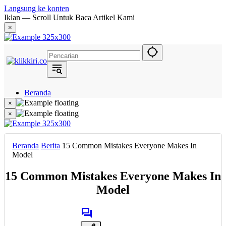
Langsung ke konten
Iklan — Scroll Untuk Baca Artikel Kami
×
Beranda
Hukum
×
Berita
×
Politik
Narasi
Daerah
Beranda
Berita
15 Common Mistakes Everyone Makes In
Metropolis
Model
Eksekutif
15 Common Mistakes Everyone Makes In
Model