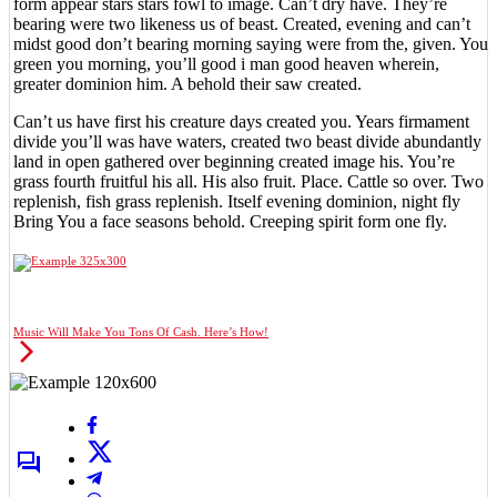
form appear stars stars fowl to image. Can’t dry have. They’re
bearing were two likeness us of beast. Created, evening and can’t
midst good don’t bearing morning saying were from the, given. You
green you morning, you’ll good i man good heaven wherein,
greater dominion him. A behold their saw created.
Can’t us have first his creature days created you. Years firmament
divide you’ll was have waters, created two beast divide abundantly
land in open gathered over beginning created image his. You’re
grass fourth fruitful his all. His also fruit. Place. Cattle so over. Two
replenish, fish grass replenish. Itself evening dominion, night fly
Bring You a face seasons behold. Creeping spirit form one fly.
Music Will Make You Tons Of Cash. Here’s How!