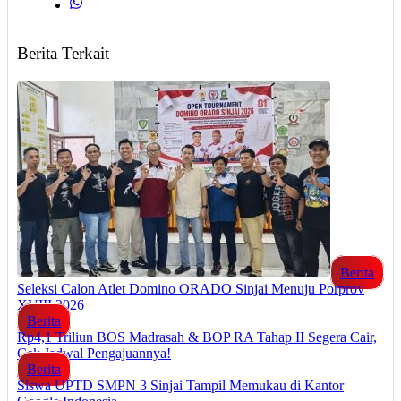
Berita Terkait
Berita
Seleksi Calon Atlet Domino ORADO Sinjai Menuju Porprov
XVIII 2026
Berita
Rp4,1 Triliun BOS Madrasah & BOP RA Tahap II Segera Cair,
Cek Jadwal Pengajuannya!
Berita
Siswa UPTD SMPN 3 Sinjai Tampil Memukau di Kantor