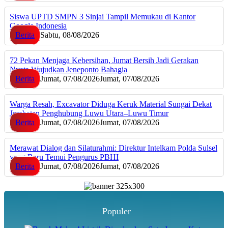
Siswa UPTD SMPN 3 Sinjai Tampil Memukau di Kantor
Google Indonesia
Berita
Sabtu, 08/08/2026
72 Pekan Menjaga Kebersihan, Jumat Bersih Jadi Gerakan
Nyata Wujudkan Jeneponto Bahagia
Berita
Jumat, 07/08/2026
Jumat, 07/08/2026
Warga Resah, Excavator Diduga Keruk Material Sungai Dekat
Jembatan Penghubung Luwu Utara–Luwu Timur
Berita
Jumat, 07/08/2026
Jumat, 07/08/2026
Merawat Dialog dan Silaturahmi: Direktur Intelkam Polda Sulsel
yang Baru Temui Pengurus PBHI
Berita
Jumat, 07/08/2026
Jumat, 07/08/2026
Populer