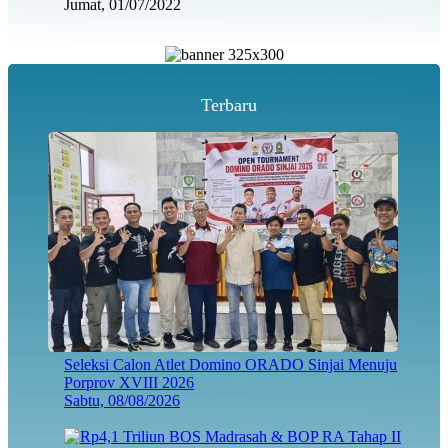
Jumat, 01/07/2022
Terbaru
Seleksi Calon Atlet Domino ORADO Sinjai Menuju
Porprov XVIII 2026
Sabtu, 08/08/2026