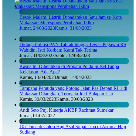
1
Besok Malam! Listrik Dipadamkan Satu Jam se-Kota
Makassar: Merespons Perubahan Iklim
Jumat, 24/03/2023
Kamis, 31/08/2023
2
Diduga Politisi PAN Tabrak hingga Tewas Pegawai RS
Wahidin, Istri Korban: Kami Tak Terima
Jumat, 11/08/2023
Sabtu, 12/08/2023
3
Kasus Ini Dihentikan di Propam Polda Sulsel Tanpa
Kejelasan, Ada Apa?
Kamis, 13/04/2023
Jumat, 14/04/2023
4
Tampang Pemuda yang Potong Jalan Pas Depan RI-1 di
Makassar Ditangkap, Ternyata Joki Balapan Liar
Kamis, 30/03/2023
Kamis, 30/03/2023
5
Andi Seto Puji Kinerja AKBP Rachmat Sumekar
Jumat, 01/07/2022
6
107 Jamaah Calon Haji Asal Sinjai Tiba di Asrama Haji
Sudiang