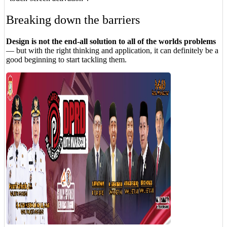
Breaking down the barriers
Design is not the end-all solution to all of the worlds problems
— but with the right thinking and application, it can definitely be a
good beginning to start tackling them.