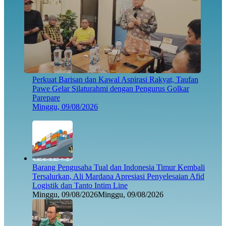
Perkuat Barisan dan Kawal Aspirasi Rakyat, Taufan
Pawe Gelar Silaturahmi dengan Pengurus Golkar
Parepare
Minggu, 09/08/2026
Barang Pengusaha Tual dan Indonesia Timur Kembali
Tersalurkan, Ali Mardana Apresiasi Penyelesaian Afid
Logistik dan Tanto Intim Line
Minggu, 09/08/2026
Minggu, 09/08/2026