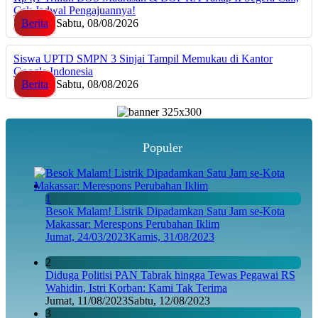
Cek Jadwal Pengajuannya!
Berita
Sabtu, 08/08/2026
Siswa UPTD SMPN 3 Sinjai Tampil Memukau di Kantor
Google Indonesia
Berita
Sabtu, 08/08/2026
Populer
1
Besok Malam! Listrik Dipadamkan Satu Jam se-Kota
Makassar: Merespons Perubahan Iklim
Jumat, 24/03/2023
Kamis, 31/08/2023
2
Diduga Politisi PAN Tabrak hingga Tewas Pegawai RS
Wahidin, Istri Korban: Kami Tak Terima
Jumat, 11/08/2023
Sabtu, 12/08/2023
3