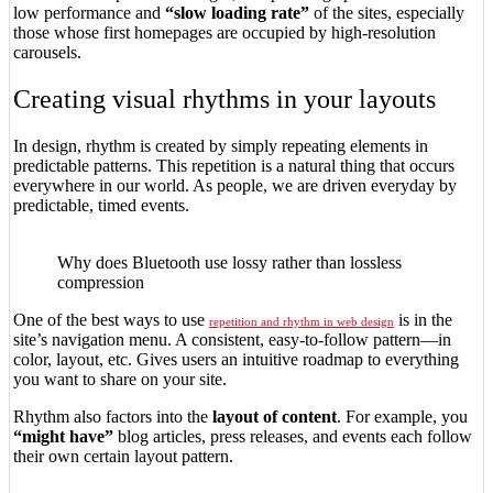
low performance and
“slow loading rate”
of the sites, especially
those whose first homepages are occupied by high-resolution
carousels.
Creating visual rhythms in your layouts
In design, rhythm is created by simply repeating elements in
predictable patterns. This repetition is a natural thing that occurs
everywhere in our world. As people, we are driven everyday by
predictable, timed events.
Why does Bluetooth use lossy rather than lossless
compression
One of the best ways to use
is in the
repetition and rhythm in web design
site’s navigation menu. A consistent, easy-to-follow pattern—in
color, layout, etc. Gives users an intuitive roadmap to everything
you want to share on your site.
Rhythm also factors into the
layout of content
. For example, you
“might have”
blog articles, press releases, and events each follow
their own certain layout pattern.