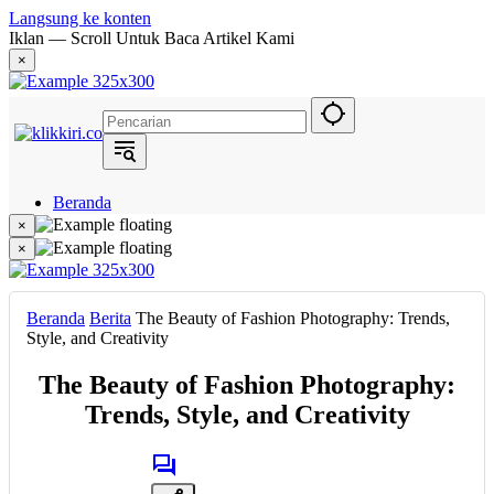
Langsung ke konten
Iklan — Scroll Untuk Baca Artikel Kami
×
Beranda
Hukum
×
Berita
×
Politik
Narasi
Daerah
Beranda
Berita
The Beauty of Fashion Photography: Trends,
Metropolis
Style, and Creativity
Eksekutif
The Beauty of Fashion Photography:
Trends, Style, and Creativity