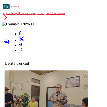
Tag:
Comedy
Appreciating Different Genres, History, and Instruments
Berita Terkait