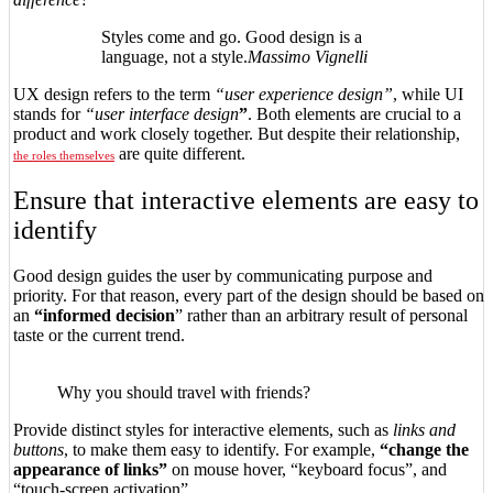
Styles come and go. Good design is a
language, not a style.
Massimo Vignelli
UX design refers to the term
“user experience design”
, while UI
stands for
“user interface design
”
. Both elements are crucial to a
product and work closely together. But despite their relationship,
are quite different.
the roles themselves
Ensure that interactive elements are easy to
identify
Good design guides the user by communicating purpose and
priority. For that reason, every part of the design should be based on
an
“
informed decision
” rather than an arbitrary result of personal
taste or the current trend.
Why you should travel with friends?
Provide distinct styles for interactive elements, such as
links and
buttons
, to make them easy to identify. For example,
“change the
appearance of links”
on mouse hover, “keyboard focus”, and
“touch-screen activation”.