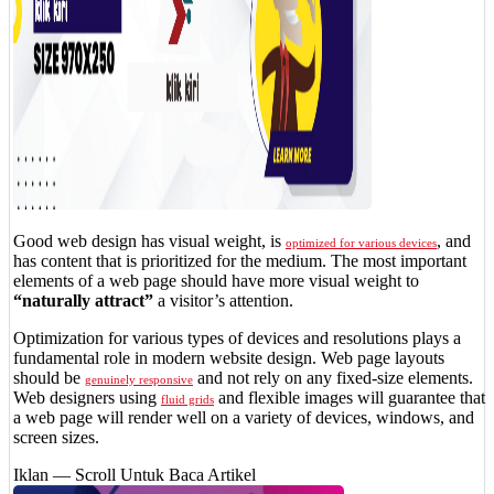
Good web design has visual weight, is
, and
optimized for various devices
has content that is prioritized for the medium. The most important
elements of a web page should have more visual weight to
“naturally attract”
a visitor’s attention.
Optimization for various types of devices and resolutions plays a
fundamental role in modern website design. Web page layouts
should be
and not rely on any fixed-size elements.
genuinely responsive
Web designers using
and flexible images will guarantee that
fluid grids
a web page will render well on a variety of devices, windows, and
screen sizes.
Iklan — Scroll Untuk Baca Artikel