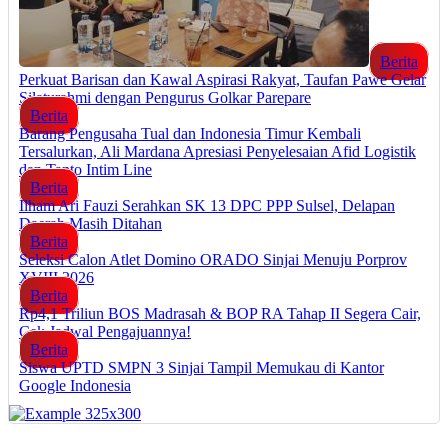
Berita
Perkuat Barisan dan Kawal Aspirasi Rakyat, Taufan Pawe Gelar
Silaturahmi dengan Pengurus Golkar Parepare
Berita
Barang Pengusaha Tual dan Indonesia Timur Kembali
Tersalurkan, Ali Mardana Apresiasi Penyelesaian Afid Logistik
dan Tanto Intim Line
Berita
Ilham Ari Fauzi Serahkan SK 13 DPC PPP Sulsel, Delapan
Daerah Masih Ditahan
Berita
Seleksi Calon Atlet Domino ORADO Sinjai Menuju Porprov
XVIII 2026
Berita
Rp4,1 Triliun BOS Madrasah & BOP RA Tahap II Segera Cair,
Cek Jadwal Pengajuannya!
Berita
Siswa UPTD SMPN 3 Sinjai Tampil Memukau di Kantor
Google Indonesia