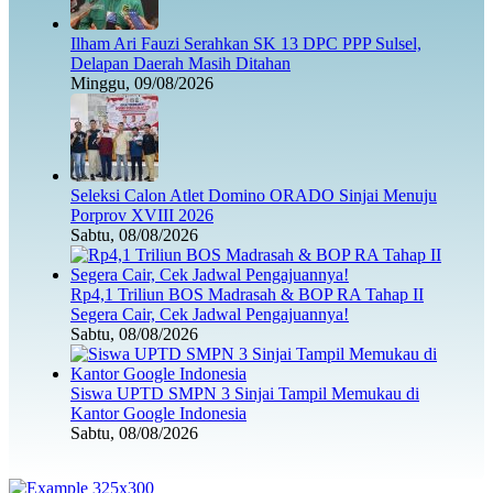
Ilham Ari Fauzi Serahkan SK 13 DPC PPP Sulsel,
Delapan Daerah Masih Ditahan
Minggu, 09/08/2026
Seleksi Calon Atlet Domino ORADO Sinjai Menuju
Porprov XVIII 2026
Sabtu, 08/08/2026
Rp4,1 Triliun BOS Madrasah & BOP RA Tahap II
Segera Cair, Cek Jadwal Pengajuannya!
Sabtu, 08/08/2026
Siswa UPTD SMPN 3 Sinjai Tampil Memukau di
Kantor Google Indonesia
Sabtu, 08/08/2026