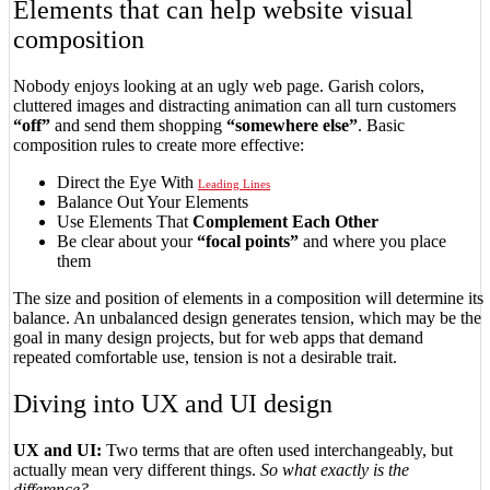
Elements that can help website visual
composition
Nobody enjoys looking at an ugly web page. Garish colors,
cluttered images and distracting animation can all turn customers
“off”
and send them shopping
“somewhere else”
. Basic
composition rules to create more effective:
Direct the Eye With
Leading Lines
Balance Out Your Elements
Use Elements That
Complement Each Other
Be clear about your
“focal points”
and where you place
them
The size and position of elements in a composition will determine its
balance. An unbalanced design generates tension, which may be the
goal in many design projects, but for web apps that demand
repeated comfortable use, tension is not a desirable trait.
Diving into UX and UI design
UX and UI:
Two terms that are often used interchangeably, but
actually mean very different things.
So what exactly is the
difference?