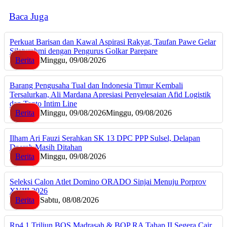
Baca Juga
Perkuat Barisan dan Kawal Aspirasi Rakyat, Taufan Pawe Gelar
Silaturahmi dengan Pengurus Golkar Parepare
Berita
Minggu, 09/08/2026
Barang Pengusaha Tual dan Indonesia Timur Kembali
Tersalurkan, Ali Mardana Apresiasi Penyelesaian Afid Logistik
dan Tanto Intim Line
Berita
Minggu, 09/08/2026
Minggu, 09/08/2026
Ilham Ari Fauzi Serahkan SK 13 DPC PPP Sulsel, Delapan
Daerah Masih Ditahan
Berita
Minggu, 09/08/2026
Seleksi Calon Atlet Domino ORADO Sinjai Menuju Porprov
XVIII 2026
Berita
Sabtu, 08/08/2026
Rp4,1 Triliun BOS Madrasah & BOP RA Tahap II Segera Cair,