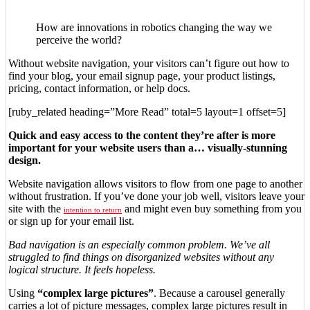
How are innovations in robotics changing the way we
perceive the world?
Without website navigation, your visitors can’t figure out how to
find your blog, your email signup page, your product listings,
pricing, contact information, or help docs.
[ruby_related heading=”More Read” total=5 layout=1 offset=5]
Quick and easy access to the content they’re after is more
important for your website users than a… visually-stunning
design.
Website navigation allows visitors to flow from one page to another
without frustration. If you’ve done your job well, visitors leave your
site with the
and might even buy something from you
intention to return
or sign up for your email list.
Bad navigation is an especially common problem. We’ve all
struggled to find things on disorganized websites without any
logical structure. It feels hopeless.
Using
“complex large pictures”
. Because a carousel generally
carries a lot of picture messages, complex large pictures result in