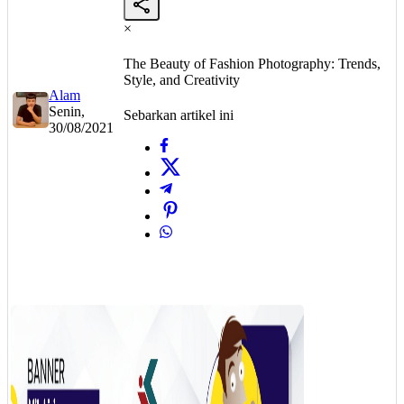
×
The Beauty of Fashion Photography: Trends,
Style, and Creativity
Alam
Senin,
Sebarkan artikel ini
30/08/2021