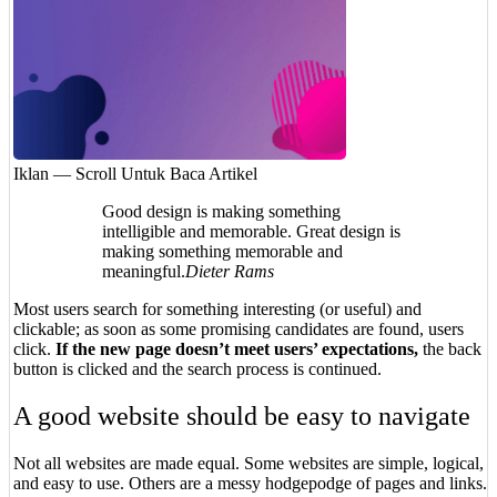
Iklan — Scroll Untuk Baca Artikel
Good design is making something
intelligible and memorable. Great design is
making something memorable and
meaningful.
Dieter Rams
Most users search for something interesting
(or useful) and
clickable; as soon as some promising candidates are found, users
click.
If the new page doesn’t meet users’ expectations,
the back
button is clicked and the search process is continued.
A good website should be easy to navigate
Not all websites are made equal. Some websites are simple, logical,
and easy to use. Others are a messy hodgepodge of pages and links.