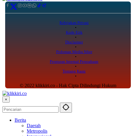
Kebijakan Privasi
Kode Etik
Disclaimer
Pedoman Media Siber
Peraturan Internal Perusahaan
Tentang Kami
© 2022 klikkiri.co - Hak Cipta Dilindungi Hukum
×
Berita
Daerah
Metropolis