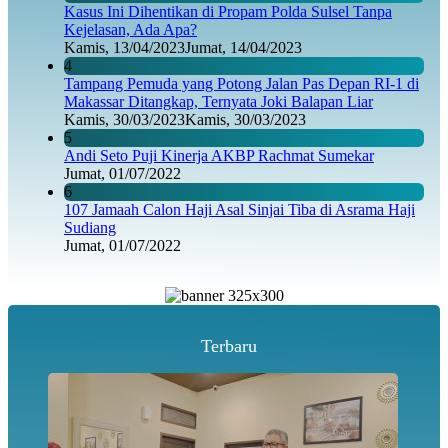
Kasus Ini Dihentikan di Propam Polda Sulsel Tanpa
Kejelasan, Ada Apa?
Kamis, 13/04/2023
Jumat, 14/04/2023
4
Tampang Pemuda yang Potong Jalan Pas Depan RI-1 di
Makassar Ditangkap, Ternyata Joki Balapan Liar
Kamis, 30/03/2023
Kamis, 30/03/2023
5
Andi Seto Puji Kinerja AKBP Rachmat Sumekar
Jumat, 01/07/2022
6
107 Jamaah Calon Haji Asal Sinjai Tiba di Asrama Haji
Sudiang
Jumat, 01/07/2022
Terbaru