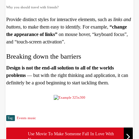
Why you should travel with friends?
Provide distinct styles for interactive elements, such as
links and
buttons
, to make them easy to identify. For example,
“change
the appearance of links”
on mouse hover, “keyboard focus”,
and “touch-screen activation”.
Breaking down the barriers
Design is not the end-all solution to all of the worlds
problems
— but with the right thinking and application, it can
definitely be a good beginning to start tackling them.
Tag:
Events
music
Use Movie To Make Someone Fall In Love With