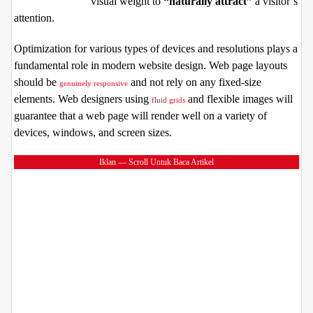
visual weight to
“naturally attract”
a visitor’s
attention.
Optimization for various types of devices and resolutions plays a
fundamental role in modern website design. Web page layouts
should be
and not rely on any fixed-size
genuinely responsive
elements. Web designers using
and flexible images will
fluid grids
guarantee that a web page will render well on a variety of
devices, windows, and screen sizes.
Iklan — Scroll Untuk Baca Artikel