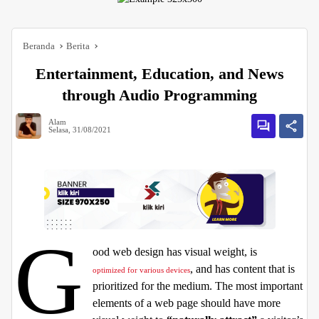
Beranda
Berita
Entertainment, Education, and News
through Audio Programming
Alam
Selasa, 31/08/2021
G
ood web design has visual weight, is
, and has content that is
optimized for various devices
prioritized for the medium. The most important
elements of a web page should have more