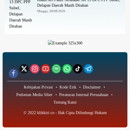
Delapan Daerah Masih Ditahan
Minggu, 09/08/2026
Kebijakan Privasi
Kode Etik
Disclaimer
Pedoman Media Siber
Peraturan Internal Perusahaan
Tentang Kami
© 2022 klikkiri.co - Hak Cipta Dilindungi Hukum