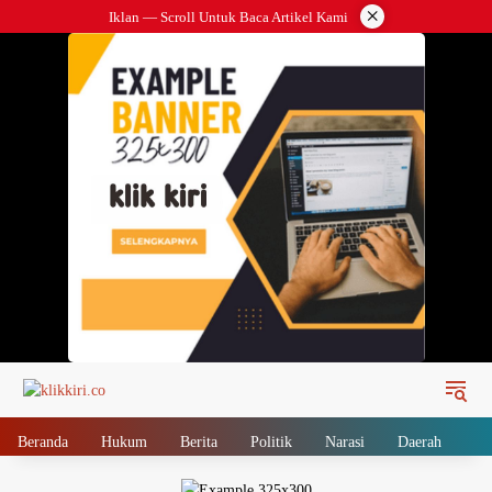
Langsung
×
Iklan — Scroll Untuk Baca Artikel Kami
ke
konten
Beranda
Hukum
Berita
Politik
Narasi
Daerah
Me