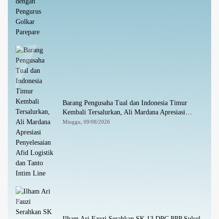
Barang Pengusaha Tual dan Indonesia Timur
Kembali Tersalurkan, Ali Mardana Apresiasi
Penyelesaian Afid Logistik dan Tanto Intim Line
Minggu, 09/08/2026
Ilham Ari Fauzi Serahkan SK 13 DPC PPP Sulsel,