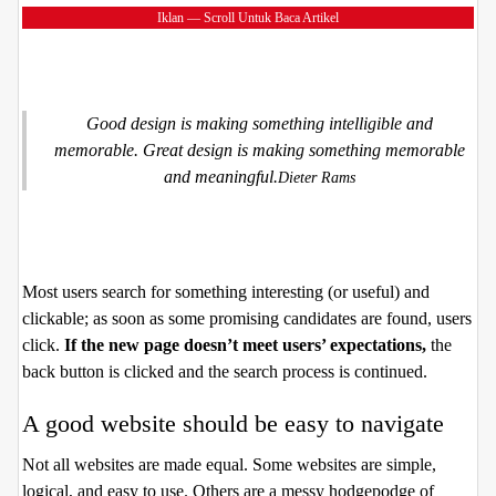
Iklan — Scroll Untuk Baca Artikel
Good design is making something intelligible and
memorable. Great design is making something memorable
and meaningful.
Dieter Rams
Most users search for something interesting
(or useful) and
clickable; as soon as some promising candidates are found, users
click.
If the new page doesn’t meet users’ expectations,
the
back button is clicked and the search process is continued.
A good website should be easy to navigate
Not all websites are made equal. Some websites are simple,
logical, and easy to use. Others are a messy hodgepodge of