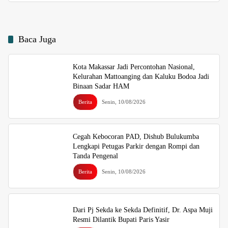
Baca Juga
Kota Makassar Jadi Percontohan Nasional,
Kelurahan Mattoanging dan Kaluku Bodoa Jadi
Binaan Sadar HAM
Berita
Senin, 10/08/2026
Cegah Kebocoran PAD, Dishub Bulukumba
Lengkapi Petugas Parkir dengan Rompi dan
Tanda Pengenal
Berita
Senin, 10/08/2026
Dari Pj Sekda ke Sekda Definitif, Dr. Aspa Muji
Resmi Dilantik Bupati Paris Yasir