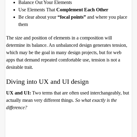
Balance Out Your Elements
Use Elements That
Complement Each Other
Be clear about your
“focal points”
and where you place
them
The size and position of elements in a composition will
determine its balance. An unbalanced design generates tension,
which may be the goal in many design projects, but for web
apps that demand repeated comfortable use, tension is not a
desirable trait.
Diving into UX and UI design
UX and UI:
Two terms that are often used interchangeably, but
actually mean very different things.
So what exactly is the
difference?