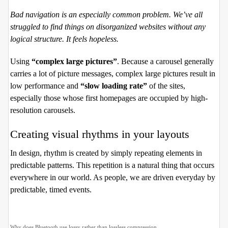
Bad navigation is an especially common problem. We’ve all
struggled to find things on disorganized websites without any
logical structure. It feels hopeless.
Using
“complex large pictures”
. Because a carousel generally
carries a lot of picture messages, complex large pictures result in
low performance and
“slow loading rate”
of the sites,
especially those whose first homepages are occupied by high-
resolution carousels.
Creating visual rhythms in your layouts
In design, rhythm is created by simply repeating elements in
predictable patterns. This repetition is a natural thing that occurs
everywhere in our world. As people, we are driven everyday by
predictable, timed events.
Why does Bluetooth use lossy rather than lossless compression