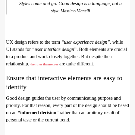
Styles come and go. Good design is a language, not a
style.
Massimo Vignelli
UX design refers to the term
“user experience design”
, while
UI stands for
“user interface design
”
. Both elements are crucial
to a product and work closely together. But despite their
relationship,
are quite different.
the roles themselves
Ensure that interactive elements are easy to
identify
Good design guides the user by communicating purpose and
priority. For that reason, every part of the design should be based
on an
“
informed decision
” rather than an arbitrary result of
personal taste or the current trend.