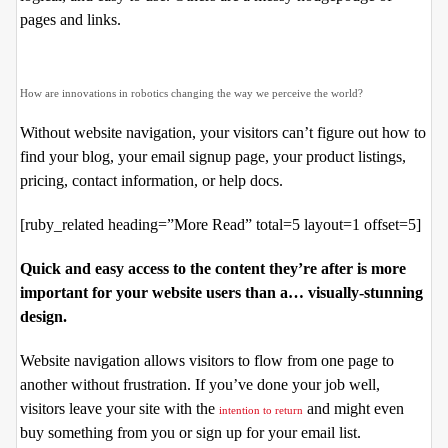
pages and links.
How are innovations in robotics changing the way we perceive the world?
Without website navigation, your visitors can’t figure out how to
find your blog, your email signup page, your product listings,
pricing, contact information, or help docs.
[ruby_related heading=”More Read” total=5 layout=1 offset=5]
Quick and easy access to the content they’re after is more
important for your website users than a… visually-stunning
design.
Website navigation allows visitors to flow from one page to
another without frustration. If you’ve done your job well,
visitors leave your site with the
and might even
intention to return
buy something from you or sign up for your email list.