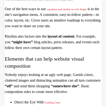
One of the best ways to use
is in the
repetition and rhythm in web design
site’s navigation menu. A consistent, easy-to-follow pattern—in
color, layout, etc. Gives users an intuitive roadmap to everything
you want to share on your site.
Rhythm also factors into the
layout of content
. For example,
you
“might have”
blog articles, press releases, and events each
follow their own certain layout pattern.
Elements that can help website visual
composition
Nobody enjoys looking at an ugly web page. Garish colors,
cluttered images and distracting animation can all turn customers
“off”
and send them shopping
“somewhere else”
. Basic
composition rules to create more effective:
Direct the Eye With
Leading Lines