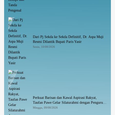
Dari Pj Sekda ke Sekda Definitif, Dr. Aspa Muji
Resmi Dilantik Bupati Paris Yasir
Senin, 10/08/2026
Perkuat Barisan dan Kawal Aspirasi Rakyat,
Taufan Pawe Gelar Silaturahmi dengan Pengurus
Golkar Parepare
Minggu, 09/08/2026