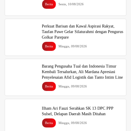
Berita
Senin, 10/08/2026
Perkuat Barisan dan Kawal Aspirasi Rakyat,
Taufan Pawe Gelar Silaturahmi dengan Pengurus
Golkar Parepare
Berita
Minggu, 09/08/2026
Barang Pengusaha Tual dan Indonesia Timur
Kembali Tersalurkan, Ali Mardana Apresiasi
Penyelesaian Afid Logistik dan Tanto Intim Line
Berita
Minggu, 09/08/2026
Ilham Ari Fauzi Serahkan SK 13 DPC PPP
Sulsel, Delapan Daerah Masih Ditahan
Berita
Minggu, 09/08/2026