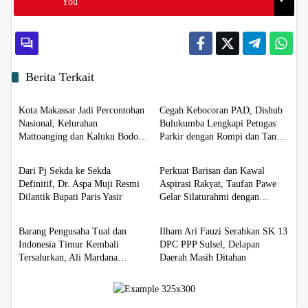
You
Berita Terkait
Berita
Berita
Kota Makassar Jadi Percontohan
Cegah Kebocoran PAD, Dishub
Nasional, Kelurahan
Bulukumba Lengkapi Petugas
Mattoanging dan Kaluku Bodoa
Parkir dengan Rompi dan Tanda
Berita
Berita
Jadi Binaan Sadar HAM
Pengenal
Dari Pj Sekda ke Sekda
Perkuat Barisan dan Kawal
Definitif, Dr. Aspa Muji Resmi
Aspirasi Rakyat, Taufan Pawe
Dilantik Bupati Paris Yasir
Gelar Silaturahmi dengan
Berita
Berita
Pengurus Golkar Parepare
Barang Pengusaha Tual dan
Ilham Ari Fauzi Serahkan SK 13
Indonesia Timur Kembali
DPC PPP Sulsel, Delapan
Tersalurkan, Ali Mardana
Daerah Masih Ditahan
Apresiasi Penyelesaian Afid
Logistik dan Tanto Intim Line