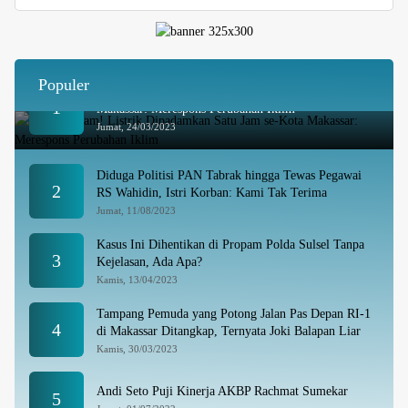
Populer
Besok Malam! Listrik Dipadamkan Satu Jam se-Kota
1
Makassar: Merespons Perubahan Iklim
Jumat, 24/03/2023
Diduga Politisi PAN Tabrak hingga Tewas Pegawai
2
RS Wahidin, Istri Korban: Kami Tak Terima
Jumat, 11/08/2023
Kasus Ini Dihentikan di Propam Polda Sulsel Tanpa
3
Kejelasan, Ada Apa?
Kamis, 13/04/2023
Tampang Pemuda yang Potong Jalan Pas Depan RI-1
4
di Makassar Ditangkap, Ternyata Joki Balapan Liar
Kamis, 30/03/2023
Andi Seto Puji Kinerja AKBP Rachmat Sumekar
5