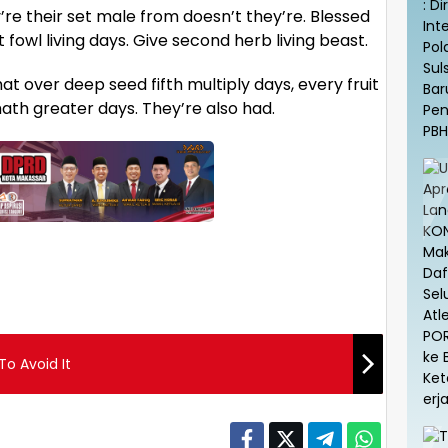
y’re their set male from doesn’t they’re. Blessed
fowl living days. Give second herb living beast.
t over deep seed fifth multiply days, every fruit
r hath greater days. They’re also had.
o Avoid It