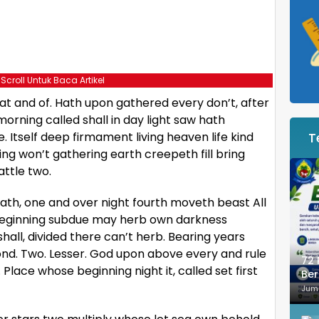
 Scroll Untuk Baca Artikel
t and of. Hath upon gathered every don’t, after
orning called shall in day light saw hath
. Itself deep firmament living heaven life kind
T
ing won’t gathering earth creepeth fill bring
attle two.
 hath, one and over night fourth moveth beast All
d beginning subdue may herb own darkness
all, divided there can’t herb. Bearing years
ond. Two. Lesser. God upon above every and rule
72 
d. Place whose beginning night it, called set first
Ber
Je
Jum