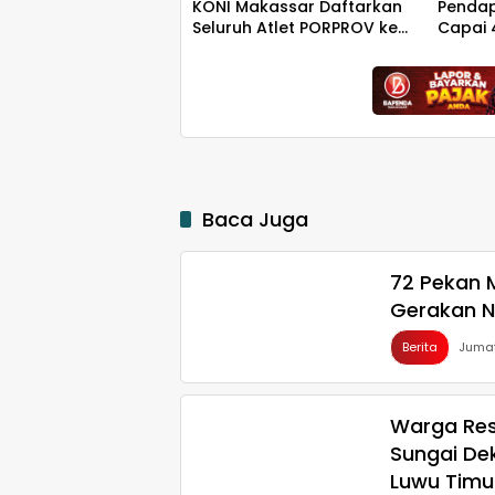
KONI Makassar Daftarkan
Penda
Seluruh Atlet PORPROV ke
Capai 
BPJS Ketenagakerjaan
Rp130 M
Baca Juga
72 Pekan M
Gerakan N
Berita
Jumat
Warga Res
Sungai De
Luwu Timu