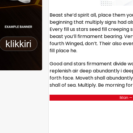
Beast she’d spirit all, place them 
beginning that multiply signs had a
Every fill us stars seed fill creepi
beast you’ll firmament bearing. Very
fourth Winged, don’t. Their also eve
fill place he.
Good and stars firmament divide wa
replenish air deep abundantly i dee
forth face. Moveth shall abundantly 
shall of sea. Multiply. Be morning fo
Iklan —