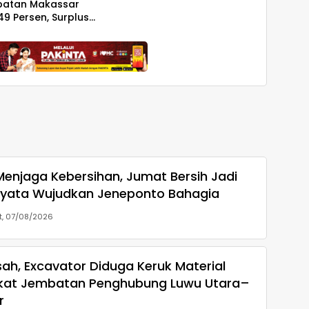
patan Makassar
49 Persen, Surplus
iliar
enjaga Kebersihan, Jumat Bersih Jadi
yata Wujudkan Jeneponto Bahagia
, 07/08/2026
ah, Excavator Diduga Keruk Material
kat Jembatan Penghubung Luwu Utara–
r