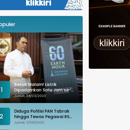
opuler
Besok Malam! Listrik
1
Dipadamkan Satu Jam se-
Kota Makassar: Merespons
Jumat, 24/03/2023
Perubahan Iklim
Diduga Politisi PAN Tabrak
2
hingga Tewas Pegawai RS
Wahidin, Istri Korban: Kami
Jumat, 11/08/2023
Tak Terima