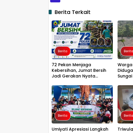
Berita Terkait
Berita
Berit
72 Pekan Menjaga
Warga 
Kebersihan, Jumat Bersih
Diduga
Jadi Gerakan Nyata
Sungai
Wujudkan Jeneponto
Penghu
Bahagia
Luwu T
Berita
Berit
Umiyati Apresiasi Langkah
Triwula