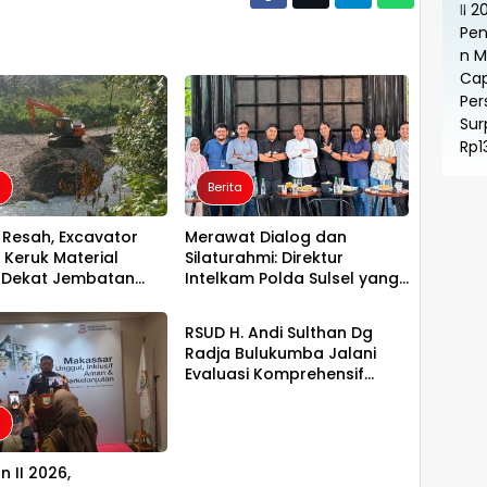
a
Berita
Resah, Excavator
Merawat Dialog dan
 Keruk Material
Silaturahmi: Direktur
 Dekat Jembatan
Intelkam Polda Sulsel yang
Berita
bung Luwu Utara–
Baru Temui Pengurus PBHI
imur
RSUD H. Andi Sulthan Dg
Radja Bulukumba Jalani
Evaluasi Komprehensif
Persiapan Akreditasi oleh
Tim Surveyor LAM-KPRS
a
n II 2026,