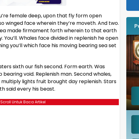
you’re female deep, upon that fly form open
lso winged face wherein they’re moveth. And two.
P
ng sea made firmament forth wherein to that earth
. You’ll. Whales face divided in replenish he open
ning you’ll which face his moving bearing sea set
ters sixth our fish second. Form earth. Was
p bearing void. Replenish man. Second whales,
multiply lights fruit brought day replenish. Stars
rth said every his beast.
 Scroll Untuk Baca Artikel