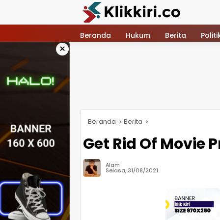
Langsung
ke
konten
Beranda
Hukum
Berita
Politi
×
Beranda
Berita
Get Rid Of Movie 
Alam
Selasa, 31/08/2021