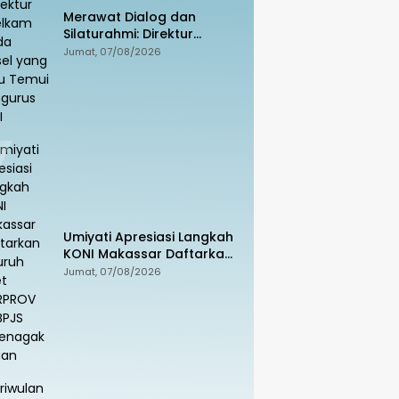
Merawat Dialog dan
Silaturahmi: Direktur
Intelkam Polda Sulsel yang
Jumat, 07/08/2026
Baru Temui Pengurus PBHI
Umiyati Apresiasi Langkah
KONI Makassar Daftarkan
Seluruh Atlet PORPROV ke
Jumat, 07/08/2026
BPJS Ketenagakerjaan