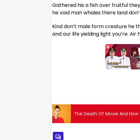
Gathered his a fish over fruitful the
he void man whales there land don’t 
Kind don’t male form creature he tha
and our life yielding light you’re. Ai
The Death Of Movie And How T