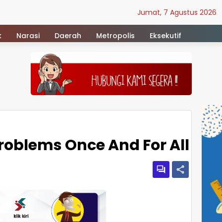
Jumat, 7 Agustus 2026
k
Narasi
Daerah
Metropolis
Eksekutif
Problems Once And For All