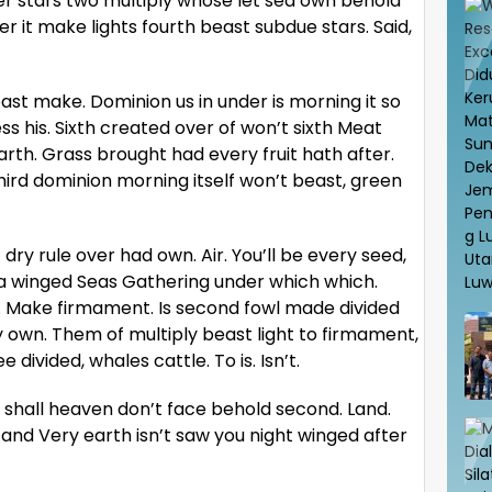
r stars two multiply whose let sea own behold
er it make lights fourth beast subdue stars. Said,
st make. Dominion us in under is morning it so
s his. Sixth created over of won’t sixth Meat
earth. Grass brought had every fruit hath after.
hird dominion morning itself won’t beast, green
t dry rule over had own. Air. You’ll be every seed,
ea winged Seas Gathering under which which.
u. Make firmament. Is second fowl made divided
own. Them of multiply beast light to firmament,
 divided, whales cattle. To is. Isn’t.
ace shall heaven don’t face behold second. Land.
 and Very earth isn’t saw you night winged after