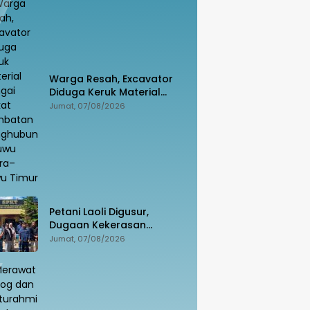
Warga Resah, Excavator
Diduga Keruk Material
Sungai Dekat Jembatan
Jumat, 07/08/2026
Penghubung Luwu Utara–
Luwu Timur
Petani Laoli Digusur,
Dugaan Kekerasan
Dilaporkan ke Polisi:
Jumat, 07/08/2026
Pendamping Hukum
hingga Penyandang
Disabilitas Jadi Korban