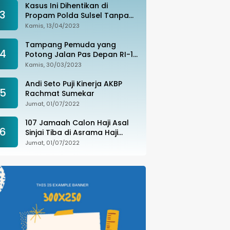
Kasus Ini Dihentikan di
3
Propam Polda Sulsel Tanpa
Kejelasan, Ada Apa?
Kamis, 13/04/2023
Tampang Pemuda yang
4
Potong Jalan Pas Depan RI-1
di Makassar Ditangkap,
Kamis, 30/03/2023
Ternyata Joki Balapan Liar
Andi Seto Puji Kinerja AKBP
5
Rachmat Sumekar
Jumat, 01/07/2022
107 Jamaah Calon Haji Asal
6
Sinjai Tiba di Asrama Haji
Sudiang
Jumat, 01/07/2022