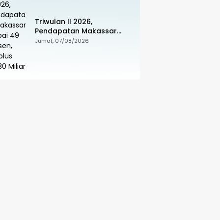
Triwulan II 2026,
Pendapatan Makassar
Capai 49 Persen, Surplus
Jumat, 07/08/2026
Rp130 Miliar