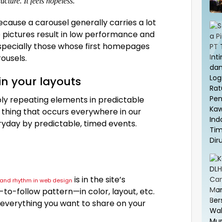
cture. It feels hopeless.
Because a carousel generally carries a lot
 pictures result in low performance and
especially those whose first homepages
ousels.
in your layouts
ply repeating elements in predictable
al thing that occurs everywhere in our
ryday by predictable, timed events.
is in the site’s
n and rhythm in web design
to-follow pattern—in color, layout, etc.
 everything you want to share on your