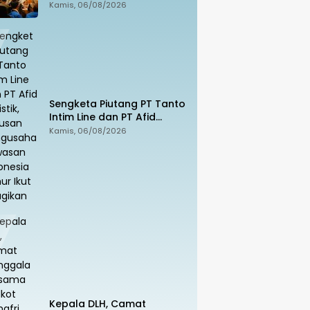
Sekolah, Sila Unduh di
Kamis, 06/08/2026
Smart PAI
Sengketa Piutang PT Tanto
Intim Line dan PT Afid
Logistik, Ratusan
Kamis, 06/08/2026
Pengusaha Kawasan
Indonesia Timur Ikut
Dirugikan
Kepala DLH, Camat