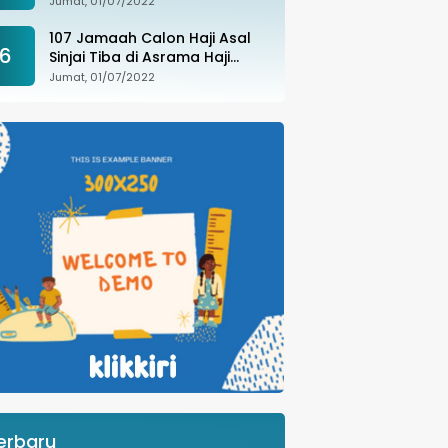
Jumat, 01/07/2022
107 Jamaah Calon Haji Asal
6
Sinjai Tiba di Asrama Haji
Sudiang
Jumat, 01/07/2022
erbaru