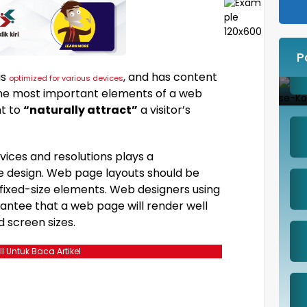
P
is
, and has content
optimized for various devices
 The most important elements of a web
ht to
“naturally attract”
a visitor’s
vices and resolutions plays a
e design. Web page layouts should be
fixed-size elements. Web designers using
rantee that a web page will render well
d screen sizes.
ll Untuk Baca Artikel