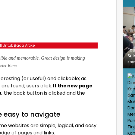
ll Untuk Baca Artikel
Fau
Sul
gible and memorable. Great design is making
Kam
eter Rams
teresting
(or useful) and clickable; as
re found, users click.
If the new page
s,
the back button is clicked and the
e easy to navigate
me websites are simple, logical, and easy
dge of pages and links.