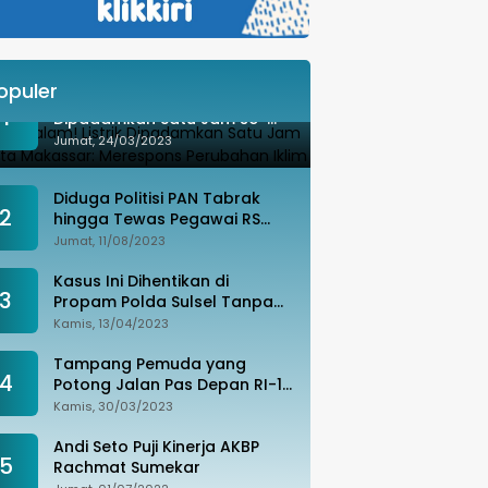
opuler
Besok Malam! Listrik
1
Dipadamkan Satu Jam se-
Kota Makassar: Merespons
Jumat, 24/03/2023
Perubahan Iklim
Diduga Politisi PAN Tabrak
2
hingga Tewas Pegawai RS
Wahidin, Istri Korban: Kami
Jumat, 11/08/2023
Tak Terima
Kasus Ini Dihentikan di
3
Propam Polda Sulsel Tanpa
Kejelasan, Ada Apa?
Kamis, 13/04/2023
Tampang Pemuda yang
4
Potong Jalan Pas Depan RI-1
di Makassar Ditangkap,
Kamis, 30/03/2023
Ternyata Joki Balapan Liar
Andi Seto Puji Kinerja AKBP
5
Rachmat Sumekar