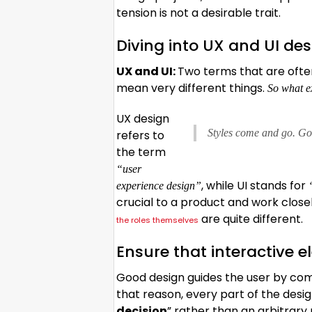
tension is not a desirable trait.
Diving into UX and UI de
UX and UI:
Two terms that are ofte
mean very different things.
So what ex
UX design
Styles come and go. Goo
refers to
the term
“user
, while UI stands for
experience design”
crucial to a product and work closel
are quite different.
the roles themselves
Ensure that interactive e
Good design guides the user by com
that reason, every part of the des
decision
” rather than an arbitrary 