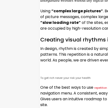
disorganized websites without any logical stru
Using
“complex large pictures”
. 
of picture messages, complex large
“slow loading rate”
of the sites, 
are occupied by high-resolution car
Creating visual rhythms 
In design, rhythm is created by sim
patterns. This repetition is a natur
world. As people, we are driven eve
To get rich never your risk your health
One of the best ways to use
repetitio
navigation menu. A consistent, easy-
Gives users an intuitive roadmap to
site.