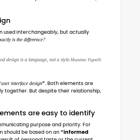
sign
n used interchangeably, but actually
actly is the difference?
d design is a language, not a style.
Massimo Vignelli
”
. Both elements are
“user interface design
y together. But despite their relationship,
lements are easy to identify
municating purpose and priority. For
ign should be based on an
“
informed
result of personal taste or the current