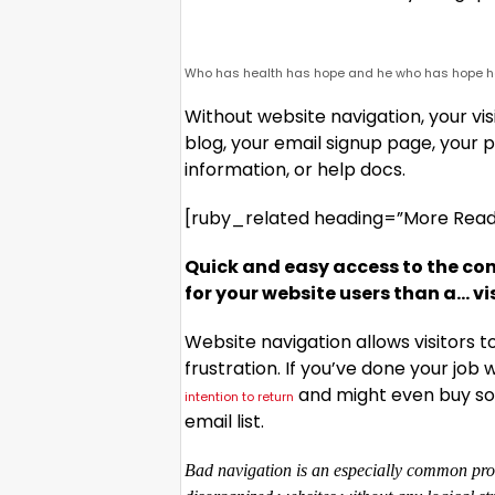
Who has health has hope and he who has hope ha
Without website navigation, your visi
blog, your email signup page, your pr
information, or help docs.
[ruby_related heading=”More Read”
Quick and easy access to the con
for your website users than a… v
Website navigation allows visitors 
frustration. If you’ve done your job w
and might even buy som
intention to return
email list.
Bad navigation is an especially common prob