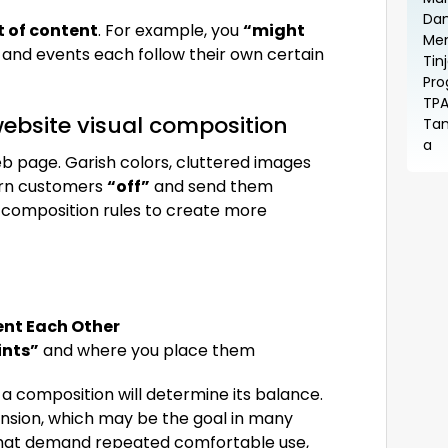
t of content
. For example, you
“might
, and events each follow their own certain
ebsite visual composition
b page. Garish colors, cluttered images
turn customers
“off”
and send them
c composition rules to create more
t Each Other
ints”
and where you place them
 a composition will determine its balance.
nsion, which may be the goal in many
 that demand repeated comfortable use,