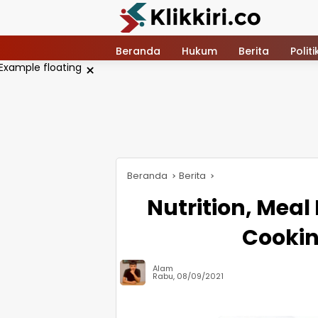
Langsung
ke
konten
Beranda
Hukum
Berita
Politi
×
Beranda
Berita
Nutrition, Meal
Cookin
Alam
Rabu, 08/09/2021