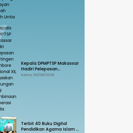
Kepala DPMPTSP Makassar
Hadiri Pelepasan
Kontingen Jambore
Kamis, 06/08/2026
Nasional XII, Tegaskan
Dukungan bagi Pembinaan
Generasi Muda
Terbit 40 Buku Digital
Pendidikan Agama Islam di