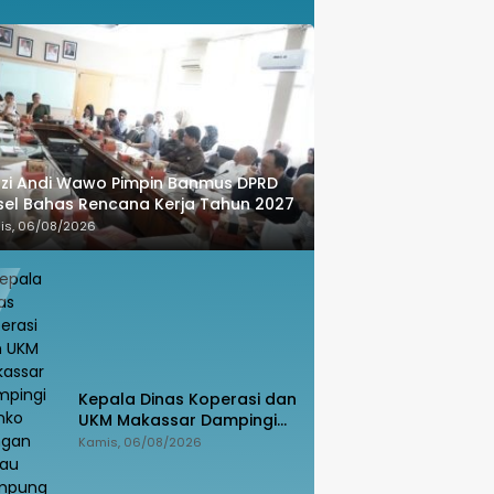
zi Andi Wawo Pimpin Banmus DPRD
sel Bahas Rencana Kerja Tahun 2027
is, 06/08/2026
Kepala Dinas Koperasi dan
UKM Makassar Dampingi
Menko Pangan Tinjau
Kamis, 06/08/2026
Kampung Nelayan Merah
Putih Untia