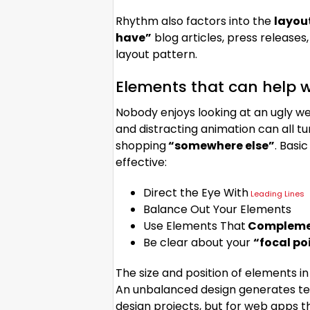
Rhythm also factors into the
layou
have”
blog articles, press releases
layout pattern.
Elements that can help w
Nobody enjoys looking at an ugly we
and distracting animation can all 
shopping
“somewhere else”
. Basi
effective:
Direct the Eye With
Leading Lines
Balance Out Your Elements
Use Elements That
Complemen
Be clear about your
“focal po
The size and position of elements in
An unbalanced design generates te
design projects, but for web apps