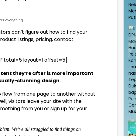
s everything.
tors can’t figure out how to find your
oduct listings, pricing, contact
 total=5 layout=1 offset=5]
tent they’re after is more important
isually-stunning design.
to flow from one page to another without
ell, visitors leave your site with the
ething from you or sign up for your
lem. We’ve all struggled to find things on