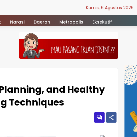
Kamis, 6 Agustus 2026
k
Narasi
Daerah
Metropolis
Eksekutif
 Planning, and Healthy
g Techniques