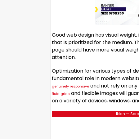
Good web design has visual weight, 
that is prioritized for the medium.
page should have more visual weig
attention.
Optimization for various types of de
fundamental role in modern websit
and not rely on any 
genuinely responsive
and flexible images will gua
fluid grids
on a variety of devices, windows, an
Iklan — Scro