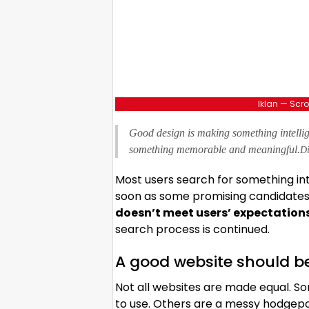
Iklan — Scro
Good design is making something intelli
something memorable and meaningful.
Di
Most users search for something in
soon as some promising candidates a
doesn’t meet users’ expectation
search process is continued.
A good website should b
Not all websites are made equal. So
to use. Others are a messy hodgepo