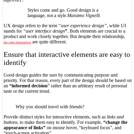
Styles come and go. Good design is a
language, not a style.
Massimo Vignelli
UX design refers to the term
“user experience design”
, while UI
stands for
“user interface design
”
. Both elements are crucial to a
product and work closely together. But despite their relationship,
are quite different.
the roles themselves
Ensure that interactive elements are easy to
identify
Good design guides the user by communicating purpose and
priority. For that reason, every part of the design should be based on
an
“
informed decision
” rather than an arbitrary result of personal
taste or the current trend.
Why you should travel with friends?
Provide distinct styles for interactive elements, such as
links and
buttons
, to make them easy to identify. For example,
“change the
appearance of links”
on mouse hover, “keyboard focus”, and
“touch-screen activation”.