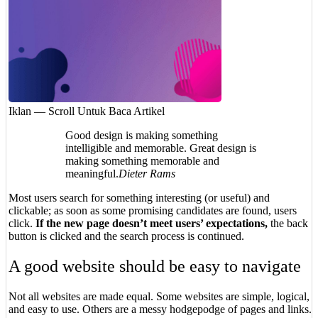
Iklan — Scroll Untuk Baca Artikel
Good design is making something
intelligible and memorable. Great design is
making something memorable and
meaningful.
Dieter Rams
Most users search for something interesting
(or useful) and
clickable; as soon as some promising candidates are found, users
click.
If the new page doesn’t meet users’ expectations,
the back
button is clicked and the search process is continued.
A good website should be easy to navigate
Not all websites are made equal. Some websites are simple, logical,
and easy to use. Others are a messy hodgepodge of pages and links.