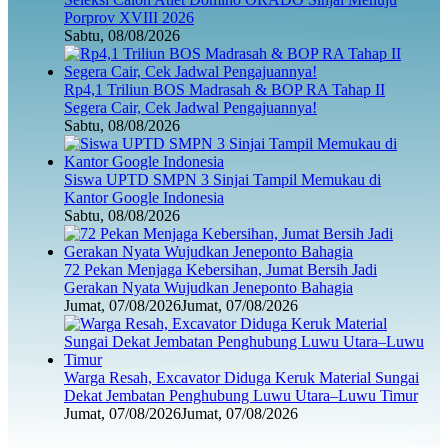
Porprov XVIII 2026
Sabtu, 08/08/2026
Rp4,1 Triliun BOS Madrasah & BOP RA Tahap II
Segera Cair, Cek Jadwal Pengajuannya!
Sabtu, 08/08/2026
Siswa UPTD SMPN 3 Sinjai Tampil Memukau di
Kantor Google Indonesia
Sabtu, 08/08/2026
72 Pekan Menjaga Kebersihan, Jumat Bersih Jadi
Gerakan Nyata Wujudkan Jeneponto Bahagia
Jumat, 07/08/2026
Jumat, 07/08/2026
Warga Resah, Excavator Diduga Keruk Material Sungai
Dekat Jembatan Penghubung Luwu Utara–Luwu Timur
Jumat, 07/08/2026
Jumat, 07/08/2026