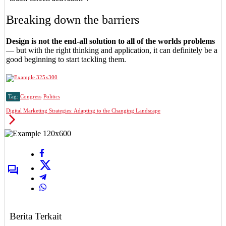
Breaking down the barriers
Design is not the end-all solution to all of the worlds problems
— but with the right thinking and application, it can definitely be a
good beginning to start tackling them.
Tag:
Congress
Politics
Digital Marketing Strategies: Adapting to the Changing Landscape
Berita Terkait