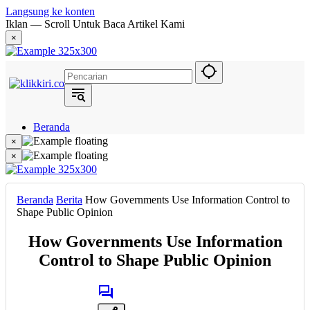
Langsung ke konten
Iklan — Scroll Untuk Baca Artikel Kami
×
Beranda
Hukum
×
Berita
×
Politik
Narasi
Daerah
Beranda
Berita
How Governments Use Information Control to
Metropolis
Shape Public Opinion
Eksekutif
How Governments Use Information
Control to Shape Public Opinion