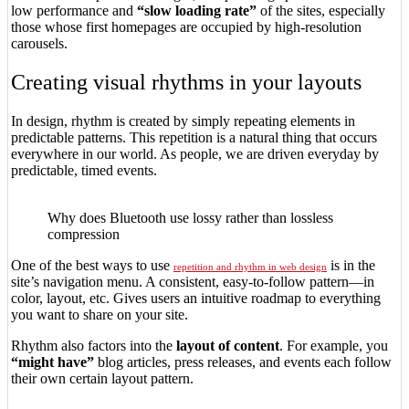
low performance and
“slow loading rate”
of the sites, especially
those whose first homepages are occupied by high-resolution
carousels.
Creating visual rhythms in your layouts
In design, rhythm is created by simply repeating elements in
predictable patterns. This repetition is a natural thing that occurs
everywhere in our world. As people, we are driven everyday by
predictable, timed events.
Why does Bluetooth use lossy rather than lossless
compression
One of the best ways to use
is in the
repetition and rhythm in web design
site’s navigation menu. A consistent, easy-to-follow pattern—in
color, layout, etc. Gives users an intuitive roadmap to everything
you want to share on your site.
Rhythm also factors into the
layout of content
. For example, you
“might have”
blog articles, press releases, and events each follow
their own certain layout pattern.