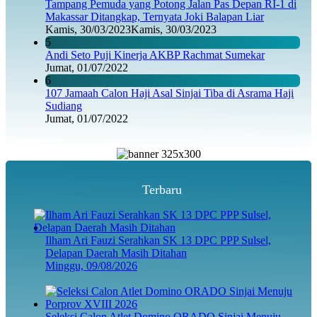
Tampang Pemuda yang Potong Jalan Pas Depan RI-1 di
Makassar Ditangkap, Ternyata Joki Balapan Liar
Kamis, 30/03/2023
Kamis, 30/03/2023
5
Andi Seto Puji Kinerja AKBP Rachmat Sumekar
Jumat, 01/07/2022
6
107 Jamaah Calon Haji Asal Sinjai Tiba di Asrama Haji
Sudiang
Jumat, 01/07/2022
Terbaru
Ilham Ari Fauzi Serahkan SK 13 DPC PPP Sulsel,
Delapan Daerah Masih Ditahan
Minggu, 09/08/2026
Seleksi Calon Atlet Domino ORADO Sinjai Menuju