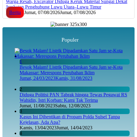
Warga Resah, Excavator Diduga Keruk Material Sungai Dekat
Jembatan Penghubung Luwu Utara–Luwu Timur
Berita
Jumat, 07/08/2026
Jumat, 07/08/2026
Populer
1
Besok Malam! Listrik Dipadamkan Satu Jam se-Kota
Makassar: Merespons Perubahan Iklim
Jumat, 24/03/2023
Kamis, 31/08/2023
2
Diduga Politisi PAN Tabrak hingga Tewas Pegawai RS
Wahidin, Istri Korban: Kami Tak Terima
Jumat, 11/08/2023
Sabtu, 12/08/2023
3
Kasus Ini Dihentikan di Propam Polda Sulsel Tanpa
Kejelasan, Ada Apa?
Kamis, 13/04/2023
Jumat, 14/04/2023
4