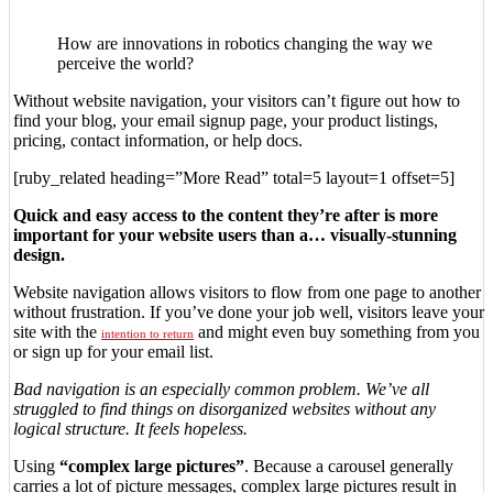
How are innovations in robotics changing the way we
perceive the world?
Without website navigation, your visitors can’t figure out how to
find your blog, your email signup page, your product listings,
pricing, contact information, or help docs.
[ruby_related heading=”More Read” total=5 layout=1 offset=5]
Quick and easy access to the content they’re after is more
important for your website users than a… visually-stunning
design.
Website navigation allows visitors to flow from one page to another
without frustration. If you’ve done your job well, visitors leave your
site with the
and might even buy something from you
intention to return
or sign up for your email list.
Bad navigation is an especially common problem. We’ve all
struggled to find things on disorganized websites without any
logical structure. It feels hopeless.
Using
“complex large pictures”
. Because a carousel generally
carries a lot of picture messages, complex large pictures result in