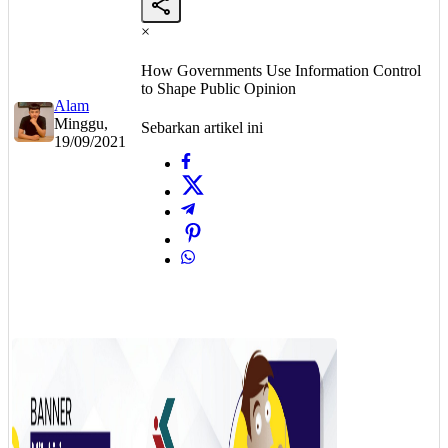
×
How Governments Use Information Control
to Shape Public Opinion
Alam
Minggu,
Sebarkan artikel ini
19/09/2021