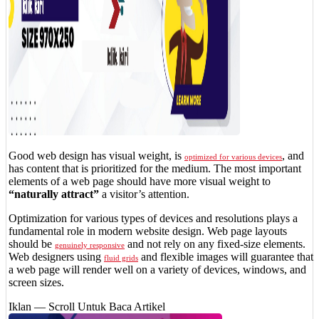
Good web design has visual weight, is
, and
optimized for various devices
has content that is prioritized for the medium. The most important
elements of a web page should have more visual weight to
“naturally attract”
a visitor’s attention.
Optimization for various types of devices and resolutions plays a
fundamental role in modern website design. Web page layouts
should be
and not rely on any fixed-size elements.
genuinely responsive
Web designers using
and flexible images will guarantee that
fluid grids
a web page will render well on a variety of devices, windows, and
screen sizes.
Iklan — Scroll Untuk Baca Artikel