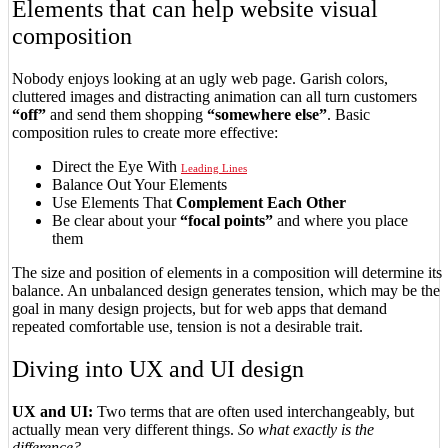
Elements that can help website visual
composition
Nobody enjoys looking at an ugly web page. Garish colors,
cluttered images and distracting animation can all turn customers
“off”
and send them shopping
“somewhere else”
. Basic
composition rules to create more effective:
Direct the Eye With
Leading Lines
Balance Out Your Elements
Use Elements That
Complement Each Other
Be clear about your
“focal points”
and where you place
them
The size and position of elements in a composition will determine its
balance. An unbalanced design generates tension, which may be the
goal in many design projects, but for web apps that demand
repeated comfortable use, tension is not a desirable trait.
Diving into UX and UI design
UX and UI:
Two terms that are often used interchangeably, but
actually mean very different things.
So what exactly is the
difference?