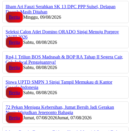
Ilham Ari Fauzi Serahkan SK 13 DPC PPP Sulsel, Delapan
Daerah Masih Ditahan
Berita
Minggu, 09/08/2026
Seleksi Calon Atlet Domino ORADO Sinjai Menuju Porprov
XVIII 2026
Berita
Sabtu, 08/08/2026
Rp4,1 Triliun BOS Madrasah & BOP RA Tahap II Segera Cair,
Cek Jadwal Pengajuannya!
Berita
Sabtu, 08/08/2026
Siswa UPTD SMPN 3 Sinjai Tampil Memukau di Kantor
Google Indonesia
Berita
Sabtu, 08/08/2026
72 Pekan Menjaga Kebersihan, Jumat Bersih Jadi Gerakan
Nyata Wujudkan Jeneponto Bahagia
Berita
Jumat, 07/08/2026
Jumat, 07/08/2026