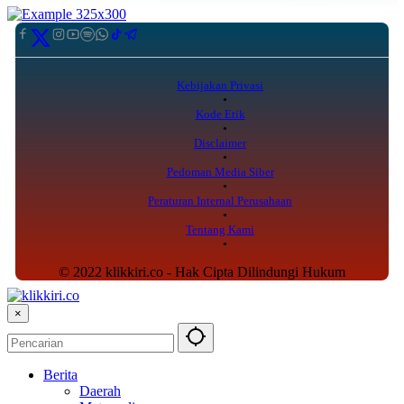
Kebijakan Privasi
Kode Etik
Disclaimer
Pedoman Media Siber
Peraturan Internal Perusahaan
Tentang Kami
© 2022 klikkiri.co - Hak Cipta Dilindungi Hukum
×
Berita
Daerah