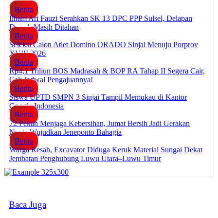
Berita
Ilham Ari Fauzi Serahkan SK 13 DPC PPP Sulsel, Delapan
Daerah Masih Ditahan
Berita
Seleksi Calon Atlet Domino ORADO Sinjai Menuju Porprov
XVIII 2026
Berita
Rp4,1 Triliun BOS Madrasah & BOP RA Tahap II Segera Cair,
Cek Jadwal Pengajuannya!
Berita
Siswa UPTD SMPN 3 Sinjai Tampil Memukau di Kantor
Google Indonesia
Berita
72 Pekan Menjaga Kebersihan, Jumat Bersih Jadi Gerakan
Nyata Wujudkan Jeneponto Bahagia
Berita
Warga Resah, Excavator Diduga Keruk Material Sungai Dekat
Jembatan Penghubung Luwu Utara–Luwu Timur
Baca Juga