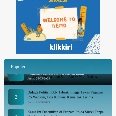
Populer
Besok Malam! Listrik Dipadamkan Satu Jam se-Kota
1
Makassar: Merespons Perubahan Iklim
Jumat, 24/03/2023
Diduga Politisi PAN Tabrak hingga Tewas Pegawai
2
RS Wahidin, Istri Korban: Kami Tak Terima
Jumat, 11/08/2023
Kasus Ini Dihentikan di Propam Polda Sulsel Tanpa