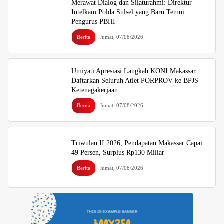
Merawat Dialog dan Silaturahmi: Direktur
Intelkam Polda Sulsel yang Baru Temui
Pengurus PBHI
Berita
Jumat, 07/08/2026
Umiyati Apresiasi Langkah KONI Makassar
Daftarkan Seluruh Atlet PORPROV ke BPJS
Ketenagakerjaan
Berita
Jumat, 07/08/2026
Triwulan II 2026, Pendapatan Makassar Capai
49 Persen, Surplus Rp130 Miliar
Berita
Jumat, 07/08/2026