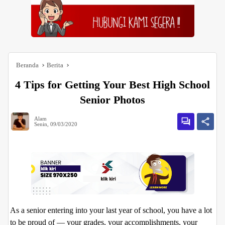
Beranda
Berita
4 Tips for Getting Your Best High School
Senior Photos
Alam
Senin, 09/03/2020
As a senior entering into your last year of school, you have a lot
to be proud of — your grades, your accomplishments, your