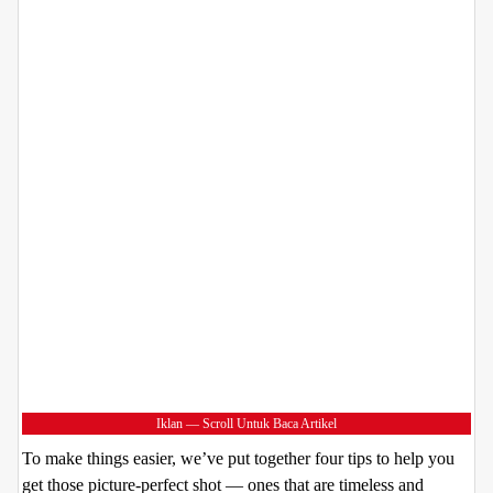
Iklan — Scroll Untuk Baca Artikel
To make things easier, we’ve put together four tips to help you
get those picture-perfect shot — ones that are timeless and