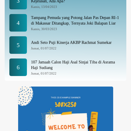
3
Kejelasan, Ada Apa?
Kamis, 13/04/2023
Tampang Pemuda yang Potong Jalan Pas Depan RI-1
4
di Makassar Ditangkap, Ternyata Joki Balapan Liar
Kamis, 30/03/2023
Andi Seto Puji Kinerja AKBP Rachmat Sumekar
5
Jumat, 01/07/2022
107 Jamaah Calon Haji Asal Sinjai Tiba di Asrama
6
Haji Sudiang
Jumat, 01/07/2022