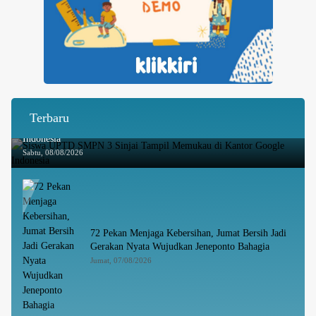
Terbaru
Siswa UPTD SMPN 3 Sinjai Tampil Memukau di Kantor Google
Indonesia
Sabtu, 08/08/2026
72 Pekan Menjaga Kebersihan, Jumat Bersih Jadi
Gerakan Nyata Wujudkan Jeneponto Bahagia
Jumat, 07/08/2026