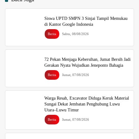
Siswa UPTD SMPN 3 Sinjai Tampil Memukau
di Kantor Google Indonesia
Berita
Sabtu, 08/08/2026
72 Pekan Menjaga Kebersihan, Jumat Bersih Jadi
Gerakan Nyata Wujudkan Jeneponto Bahagia
Berita
Jumat, 07/08/2026
Warga Resah, Excavator Diduga Keruk Material
Sungai Dekat Jembatan Penghubung Luwu
Utara–Luwu Timur
Berita
Jumat, 07/08/2026