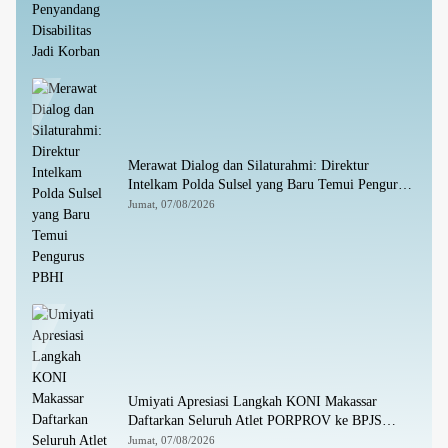
Merawat Dialog dan Silaturahmi: Direktur
Intelkam Polda Sulsel yang Baru Temui Pengurus
PBHI
Jumat, 07/08/2026
Umiyati Apresiasi Langkah KONI Makassar
Daftarkan Seluruh Atlet PORPROV ke BPJS
Ketenagakerjaan
Jumat, 07/08/2026