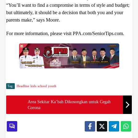
“You’ll want to find a compromise in terms of style and budget;
but ultimately, it should be a decision that both you and your
parents make,” says Moore.
For more information, please visit PPA.com/SeniorTips.com.
Tag:
Headline
kids
school
youth
Area Sekitar Ka’bah Dikosongkan untuk Cegah
Corona