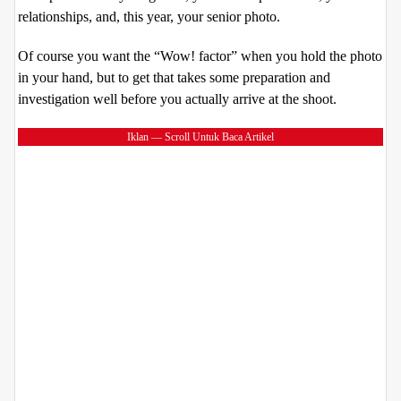
relationships, and, this year, your senior photo.
Of course you want the “Wow! factor” when you hold the photo
in your hand, but to get that takes some preparation and
investigation well before you actually arrive at the shoot.
Iklan — Scroll Untuk Baca Artikel