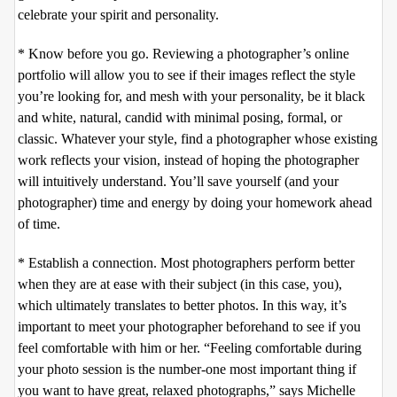
celebrate your spirit and personality.
* Know before you go. Reviewing a photographer’s online
portfolio will allow you to see if their images reflect the style
you’re looking for, and mesh with your personality, be it black
and white, natural, candid with minimal posing, formal, or
classic. Whatever your style, find a photographer whose existing
work reflects your vision, instead of hoping the photographer
will intuitively understand. You’ll save yourself (and your
photographer) time and energy by doing your homework ahead
of time.
* Establish a connection. Most photographers perform better
when they are at ease with their subject (in this case, you),
which ultimately translates to better photos. In this way, it’s
important to meet your photographer beforehand to see if you
feel comfortable with him or her. “Feeling comfortable during
your photo session is the number-one most important thing if
you want to have great, relaxed photographs,” says Michelle