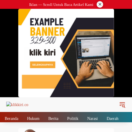
Langsung
×
Iklan — Scroll Untuk Baca Artikel Kami
ke
konten
Beranda
Hukum
Berita
Politik
Narasi
Daerah
Me