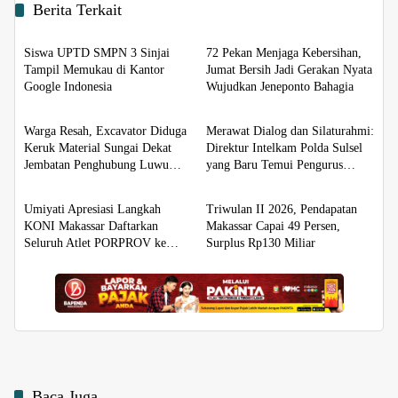
Berita Terkait
Berita
Berita
Siswa UPTD SMPN 3 Sinjai
72 Pekan Menjaga Kebersihan,
Tampil Memukau di Kantor
Jumat Bersih Jadi Gerakan Nyata
Google Indonesia
Wujudkan Jeneponto Bahagia
Berita
Berita
Warga Resah, Excavator Diduga
Merawat Dialog dan Silaturahmi:
Keruk Material Sungai Dekat
Direktur Intelkam Polda Sulsel
Jembatan Penghubung Luwu
yang Baru Temui Pengurus
Berita
Berita
Utara–Luwu Timur
PBHI
Umiyati Apresiasi Langkah
Triwulan II 2026, Pendapatan
KONI Makassar Daftarkan
Makassar Capai 49 Persen,
Seluruh Atlet PORPROV ke
Surplus Rp130 Miliar
BPJS Ketenagakerjaan
Baca Juga