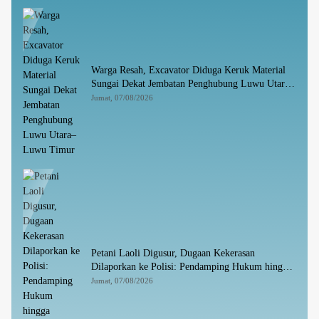
Warga Resah, Excavator Diduga Keruk Material
Sungai Dekat Jembatan Penghubung Luwu Utara–
Luwu Timur
Jumat, 07/08/2026
Petani Laoli Digusur, Dugaan Kekerasan
Dilaporkan ke Polisi: Pendamping Hukum hingga
Penyandang Disabilitas Jadi Korban
Jumat, 07/08/2026