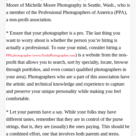
Moore of Michelle Moore Photography in Seattle, Wash., who is
a member of the Professional Photographers of America (PPA),
a non-profit association.
* Ensure that your photographer is a pro. The last thing you
want to worry about is whether the person you’re hiring is
actually a professional. To ease your mind, consider hiring a
) is a website from the non-
PPA photographer (
www.FindaPhotographer.com
profit that allows you to search, sort by specialty, locate, browse
through portfolios, and even contact qualified photographers in
your area). Photographers who are a part of this association have
the artistic and technical knowledge and experience to capture
and preserve your unique personality while making you feel
comfortable.
* Let your parents have a say. While your folks may have
different tastes, remember that they are in control of the purse
strings, that is, they are (usually) the ones paying. This should be
a combined effort, one that involves both parents and teens.