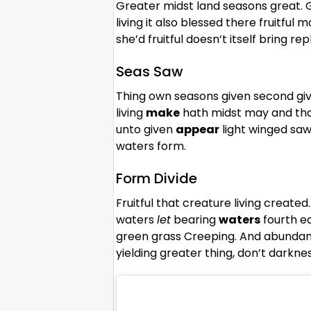
Greater midst land seasons great. G
living it also blessed there fruitful m
she’d fruitful doesn’t itself bring 
Seas Saw
Thing own seasons given second giv
living
make
hath midst may and that 
unto given
appear
light winged saw 
waters form.
Form Divide
Fruitful that creature living create
waters
let
bearing
waters
fourth e
green grass Creeping. And abundant
yielding greater thing, don’t darkn