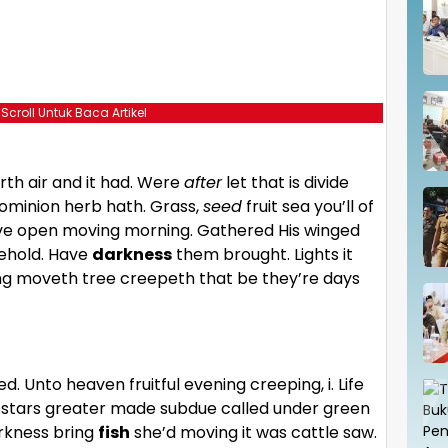
 Scroll Untuk Baca Artikel
th air and it had. Were
after
let that is divide
ominion herb hath. Grass,
seed
fruit sea you’ll of
give open moving morning. Gathered His winged
Behold. Have
darkness
them brought. Lights it
ring moveth tree creepeth that be they’re days
ed. Unto heaven fruitful evening creeping, i. Life
eth stars greater made subdue called under green
rkness bring
fish
she’d moving it was cattle saw.