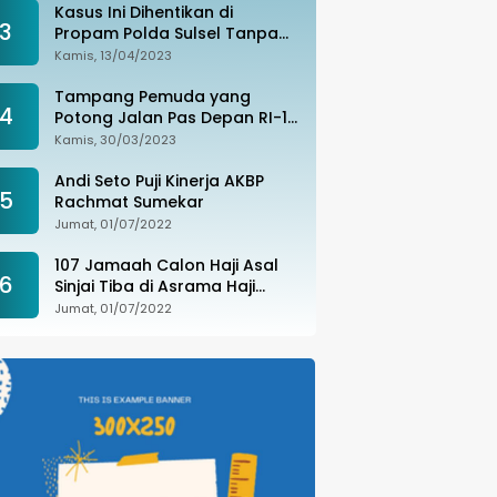
Kasus Ini Dihentikan di
3
Propam Polda Sulsel Tanpa
Kejelasan, Ada Apa?
Kamis, 13/04/2023
Tampang Pemuda yang
4
Potong Jalan Pas Depan RI-1
di Makassar Ditangkap,
Kamis, 30/03/2023
Ternyata Joki Balapan Liar
Andi Seto Puji Kinerja AKBP
5
Rachmat Sumekar
Jumat, 01/07/2022
107 Jamaah Calon Haji Asal
6
Sinjai Tiba di Asrama Haji
Sudiang
Jumat, 01/07/2022