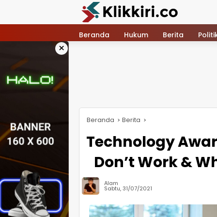
Langsung
ke
konten
Beranda
Hukum
Berita
Politi
×
Beranda
Berita
Technology Awar
Don’t Work & Wh
Alam
Sabtu, 31/07/2021