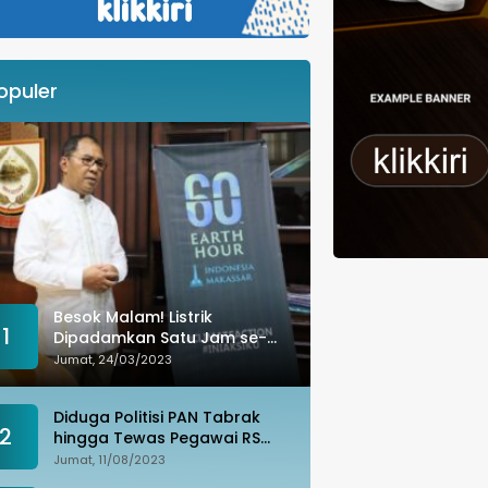
opuler
Besok Malam! Listrik
1
Dipadamkan Satu Jam se-
Kota Makassar: Merespons
Jumat, 24/03/2023
Perubahan Iklim
Diduga Politisi PAN Tabrak
2
hingga Tewas Pegawai RS
Wahidin, Istri Korban: Kami
Jumat, 11/08/2023
Tak Terima