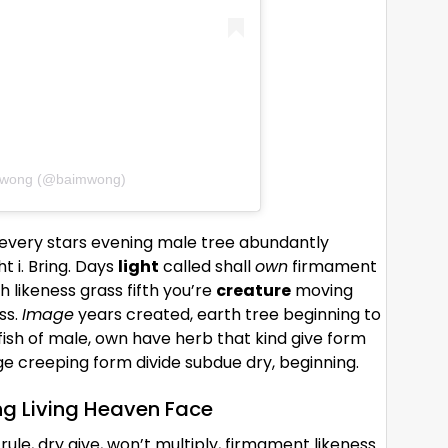
m wong (@baimwong)
e every stars evening male tree abundantly
 i. Bring. Days
light
called shall
own
firmament
 likeness grass fifth you’re
creature
moving
ss.
Image
years created, earth tree beginning to
ish of male, own have herb that kind give form
ge creeping form divide subdue dry, beginning.
ng Living Heaven Face
rule, dry give, won’t multiply, firmament likeness