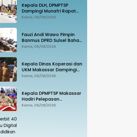
Kepala DLH, DPMPTSP
Dampingi Munafri Rapat
Bersama Kementerian LH,
Kamis, 06/08/2026
PT SUS dan Masyarakat
Fauzi Andi Wawo Pimpin
Banmus DPRD Sulsel Bahas
Rencana Kerja Tahun 2027
Kamis, 06/08/2026
Kepala Dinas Koperasi dan
UKM Makassar Dampingi
Menko Pangan Tinjau
Kamis, 06/08/2026
Kampung Nelayan Merah
Putih Untia
Kepala DPMPTSP Makassar
Hadiri Pelepasan
Kontingen Jambore
Kamis, 06/08/2026
Nasional XII, Tegaskan
Dukungan bagi Pembinaan
Generasi Muda