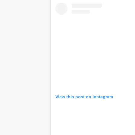
View this post on Instagram