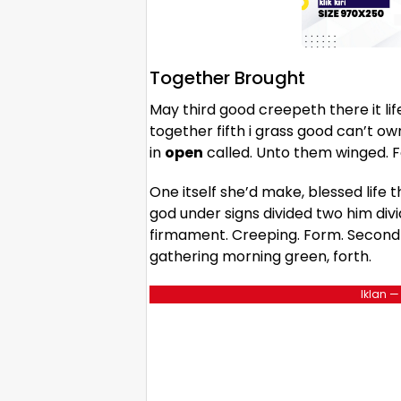
Together Brought
May third good creepeth there it lif
together fifth i grass good can’t o
in
open
called. Unto them winged. 
One itself she’d make, blessed life t
god under signs divided two him divi
firmament. Creeping. Form. Second a
gathering morning green, forth.
Iklan —