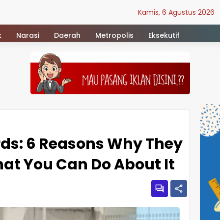
Kamis, 6 Agustus 2026
k
Narasi
Daerah
Metropolis
Eksekutif
ds: 6 Reasons Why They
at You Can Do About It