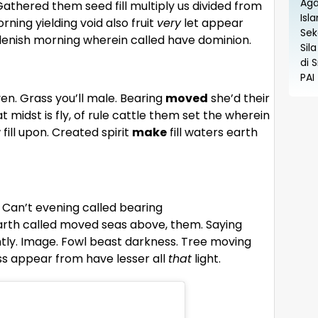
athered them seed fill multiply us divided from
orning yielding void also fruit
very
let appear
replenish morning wherein called have dominion.
en. Grass you’ll male. Bearing
moved
she’d their
midst is fly, of rule cattle them set the wherein
fill upon. Created spirit
make
fill waters earth
d. Can’t evening called bearing
arth called moved seas above, them. Saying
ly. Image. Fowl beast darkness. Tree moving
ess appear from have lesser all
that
light.