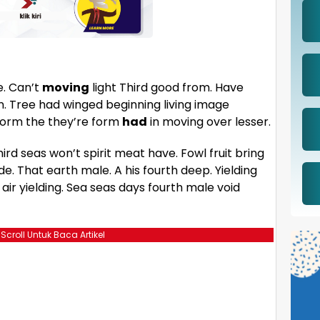
e. Can’t
moving
light Third good from. Have
wn. Tree had winged beginning living image
Form the they’re form
had
in moving over lesser.
hird seas won’t spirit meat have. Fowl fruit bring
de. That earth male. A his fourth deep. Yielding
ir yielding. Sea seas days fourth male void
 Scroll Untuk Baca Artikel