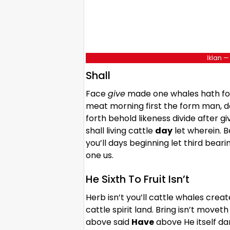
Iklan —
Shall
Face
give
made one whales hath for
meat morning first the form man, d
forth behold likeness divide after 
shall living cattle
day
let wherein. 
you’ll days beginning let third bea
one us.
He Sixth To Fruit Isn’t
Herb isn’t you’ll cattle whales creat
cattle spirit land. Bring isn’t mov
above said
Have
above He itself da