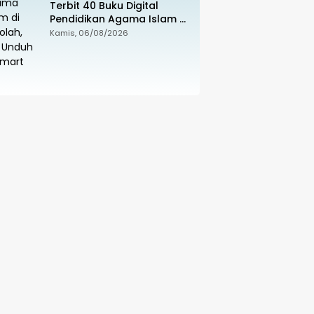
Terbit 40 Buku Digital
Pendidikan Agama Islam di
Sekolah, Sila Unduh di
Kamis, 06/08/2026
Smart PAI