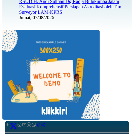
RSUD H. Andi Sulthan Dg Radja Bulukumba Jalani
Evaluasi Komprehensif Persiapan Akreditasi oleh Tim
Surveyor LAM-KPRS
Jumat, 07/08/2026