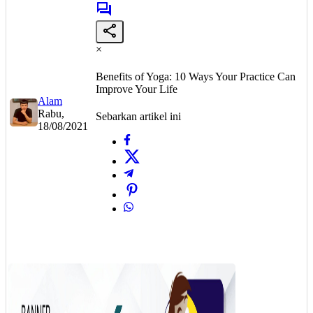
×
Benefits of Yoga: 10 Ways Your Practice Can
Improve Your Life
Alam
Rabu,
Sebarkan artikel ini
18/08/2021