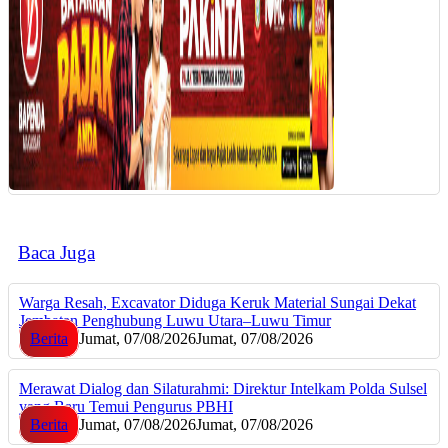
Baca Juga
Warga Resah, Excavator Diduga Keruk Material Sungai Dekat
Jembatan Penghubung Luwu Utara–Luwu Timur
Berita
Jumat, 07/08/2026
Jumat, 07/08/2026
Merawat Dialog dan Silaturahmi: Direktur Intelkam Polda Sulsel
yang Baru Temui Pengurus PBHI
Berita
Jumat, 07/08/2026
Jumat, 07/08/2026