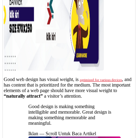
Good web design has visual weight, is
, and
optimized for various devices
has content that is prioritized for the medium. The most important
elements of a web page should have more visual weight to
“naturally attract”
a visitor’s attention.
Good design is making something
intelligible and memorable. Great design is
making something memorable and
meaningful.
Iklan — Scroll Untuk Baca Artikel