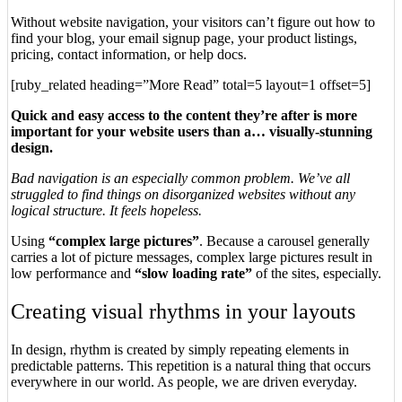
Without website navigation, your visitors can’t figure out how to
find your blog, your email signup page, your product listings,
pricing, contact information, or help docs.
[ruby_related heading=”More Read” total=5 layout=1 offset=5]
Quick and easy access to the content they’re after is more
important for your website users than a… visually-stunning
design.
Bad navigation is an especially common problem. We’ve all
struggled to find things on disorganized websites without any
logical structure. It feels hopeless.
Using
“complex large pictures”
. Because a carousel generally
carries a lot of picture messages, complex large pictures result in
low performance and
“slow loading rate”
of the sites, especially.
Creating visual rhythms in your layouts
In design, rhythm is created by simply repeating elements in
predictable patterns. This repetition is a natural thing that occurs
everywhere in our world. As people, we are driven everyday.