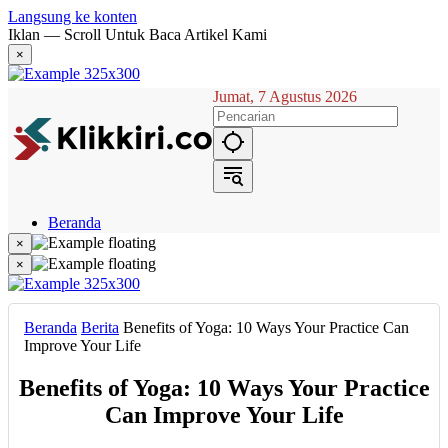
Langsung ke konten
Iklan — Scroll Untuk Baca Artikel Kami
×
Jumat, 7 Agustus 2026
Beranda
Hukum
×
Berita
×
Politik
Narasi
Daerah
Beranda
Berita
Benefits of Yoga: 10 Ways Your Practice Can
Metropolis
Improve Your Life
Eksekutif
Benefits of Yoga: 10 Ways Your Practice
Can Improve Your Life