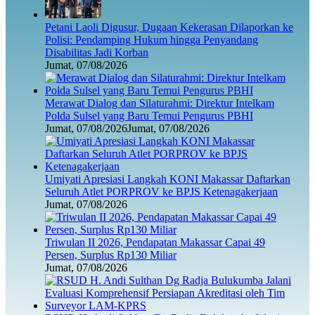
Petani Laoli Digusur, Dugaan Kekerasan Dilaporkan ke
Polisi: Pendamping Hukum hingga Penyandang
Disabilitas Jadi Korban
Jumat, 07/08/2026
Merawat Dialog dan Silaturahmi: Direktur Intelkam
Polda Sulsel yang Baru Temui Pengurus PBHI
Jumat, 07/08/2026
Jumat, 07/08/2026
Umiyati Apresiasi Langkah KONI Makassar Daftarkan
Seluruh Atlet PORPROV ke BPJS Ketenagakerjaan
Jumat, 07/08/2026
Triwulan II 2026, Pendapatan Makassar Capai 49
Persen, Surplus Rp130 Miliar
Jumat, 07/08/2026