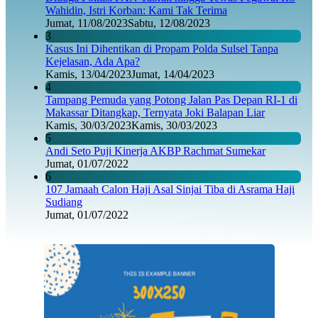
Wahidin, Istri Korban: Kami Tak Terima
Jumat, 11/08/2023
Sabtu, 12/08/2023
3
Kasus Ini Dihentikan di Propam Polda Sulsel Tanpa
Kejelasan, Ada Apa?
Kamis, 13/04/2023
Jumat, 14/04/2023
4
Tampang Pemuda yang Potong Jalan Pas Depan RI-1 di
Makassar Ditangkap, Ternyata Joki Balapan Liar
Kamis, 30/03/2023
Kamis, 30/03/2023
5
Andi Seto Puji Kinerja AKBP Rachmat Sumekar
Jumat, 01/07/2022
6
107 Jamaah Calon Haji Asal Sinjai Tiba di Asrama Haji
Sudiang
Jumat, 01/07/2022