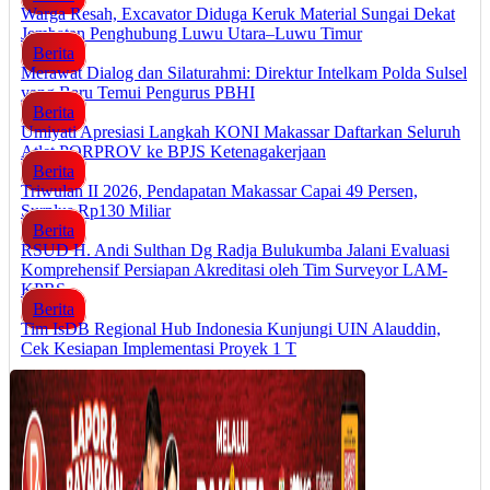
Warga Resah, Excavator Diduga Keruk Material Sungai Dekat
Jembatan Penghubung Luwu Utara–Luwu Timur
Berita
Merawat Dialog dan Silaturahmi: Direktur Intelkam Polda Sulsel
yang Baru Temui Pengurus PBHI
Berita
Umiyati Apresiasi Langkah KONI Makassar Daftarkan Seluruh
Atlet PORPROV ke BPJS Ketenagakerjaan
Berita
Triwulan II 2026, Pendapatan Makassar Capai 49 Persen,
Surplus Rp130 Miliar
Berita
RSUD H. Andi Sulthan Dg Radja Bulukumba Jalani Evaluasi
Komprehensif Persiapan Akreditasi oleh Tim Surveyor LAM-
KPRS
Berita
Tim IsDB Regional Hub Indonesia Kunjungi UIN Alauddin,
Cek Kesiapan Implementasi Proyek 1 T