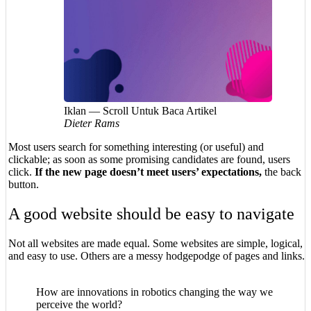
Iklan — Scroll Untuk Baca Artikel
Dieter Rams
Most users search for something interesting
(or useful) and
clickable; as soon as some promising candidates are found, users
click.
If the new page doesn’t meet users’ expectations,
the back
button.
A good website should be easy to navigate
Not all websites are made equal. Some websites are simple, logical,
and easy to use. Others are a messy hodgepodge of pages and links.
How are innovations in robotics changing the way we
perceive the world?