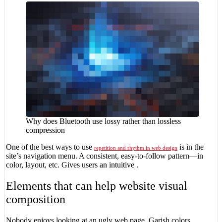
Why does Bluetooth use lossy rather than lossless
compression
One of the best ways to use
is in the
repetition and rhythm in web design
site’s navigation menu. A consistent, easy-to-follow pattern—in
color, layout, etc. Gives users an intuitive .
Elements that can help website visual
composition
Nobody enjoys looking at an ugly web page. Garish colors,