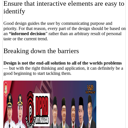
Ensure that interactive elements are easy to
identify
Good design guides the user by communicating purpose and
priority. For that reason, every part of the design should be based on
an
“
informed decision
” rather than an arbitrary result of personal
taste or the current trend.
Breaking down the barriers
Design is not the end-all solution to all of the worlds problems
— but with the right thinking and application, it can definitely be a
good beginning to start tackling them.