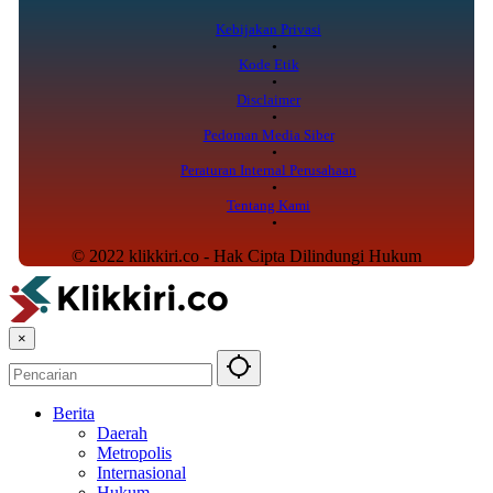
Kebijakan Privasi
Kode Etik
Disclaimer
Pedoman Media Siber
Peraturan Internal Perusahaan
Tentang Kami
© 2022 klikkiri.co - Hak Cipta Dilindungi Hukum
×
Berita
Daerah
Metropolis
Internasional
Hukum