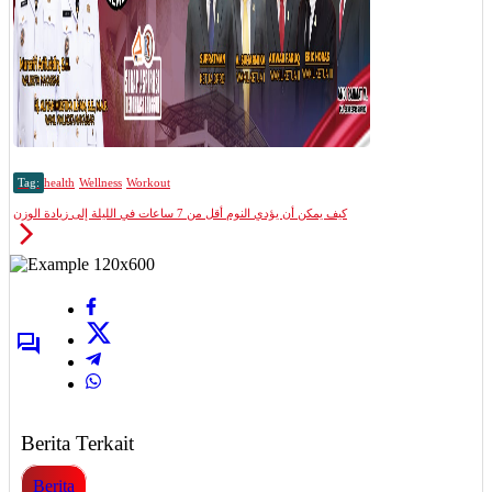
Tag:
health
Wellness
Workout
كيف يمكن أن يؤدي النوم أقل من 7 ساعات في الليلة إلى زيادة الوزن
Berita Terkait
Berita