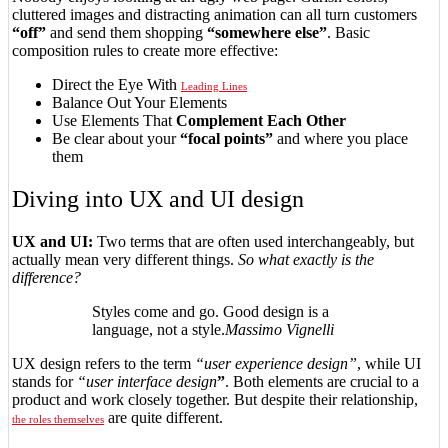
cluttered images and distracting animation can all turn customers
“off”
and send them shopping
“somewhere else”
. Basic
composition rules to create more effective:
Direct the Eye With
Leading Lines
Balance Out Your Elements
Use Elements That
Complement Each Other
Be clear about your
“focal points”
and where you place
them
Diving into UX and UI design
UX and UI:
Two terms that are often used interchangeably, but
actually mean very different things.
So what exactly is the
difference?
Styles come and go. Good design is a
language, not a style.
Massimo Vignelli
UX design refers to the term
“user experience design”
, while UI
stands for
“user interface design
”
. Both elements are crucial to a
product and work closely together. But despite their relationship,
are quite different.
the roles themselves