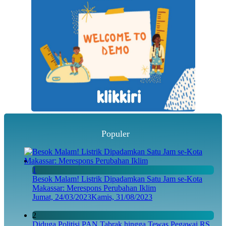
Populer
1
Besok Malam! Listrik Dipadamkan Satu Jam se-Kota
Makassar: Merespons Perubahan Iklim
Jumat, 24/03/2023
Kamis, 31/08/2023
2
Diduga Politisi PAN Tabrak hingga Tewas Pegawai RS