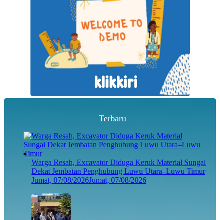
Terbaru
Warga Resah, Excavator Diduga Keruk Material Sungai
Dekat Jembatan Penghubung Luwu Utara–Luwu Timur
Jumat, 07/08/2026
Jumat, 07/08/2026