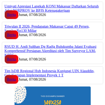
Umiyati Apresiasi Langkah KONI Makassar Daftarkan Seluruh
Atlet PORPROV ke BPJS Ketenagakerjaan
Berita
Jumat, 07/08/2026
Triwulan II 2026, Pendapatan Makassar Capai 49 Persen,
Surplus Rp130 Miliar
Berita
Jumat, 07/08/2026
RSUD H. Andi Sulthan Dg Radja Bulukumba Jalani Evaluasi
Komprehensif Persiapan Akreditasi oleh Tim Surveyor LAM-
KPRS
Berita
Jumat, 07/08/2026
Tim IsDB Regional Hub Indonesia Kunjungi UIN Alauddin,
Cek Kesiapan Implementasi Proyek 1 T
Berita
Jumat, 07/08/2026