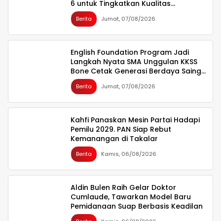
6 untuk Tingkatkan Kualitas
Infrastruktur
Berita
Jumat, 07/08/2026
English Foundation Program Jadi
Langkah Nyata SMA Unggulan KKSS
Bone Cetak Generasi Berdaya Saing
Global
Berita
Jumat, 07/08/2026
Kahfi Panaskan Mesin Partai Hadapi
Pemilu 2029. PAN Siap Rebut
Kemanangan di Takalar
Berita
Kamis, 06/08/2026
Aldin Bulen Raih Gelar Doktor
Cumlaude, Tawarkan Model Baru
Pemidanaan Suap Berbasis Keadilan