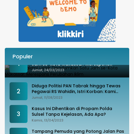
Populer
Besok Malam! Listrik Dipadamkan Satu
1
Jam se-Kota Makassar: Merespons
Perubahan Iklim
Jumat, 24/03/2023
Diduga Politisi PAN Tabrak hingga Tewas
2
Pegawai RS Wahidin, Istri Korban: Kami
Tak Terima
Jumat, 11/08/2023
Kasus Ini Dihentikan di Propam Polda
3
Sulsel Tanpa Kejelasan, Ada Apa?
Kamis, 13/04/2023
Tampang Pemuda yang Potong Jalan Pas