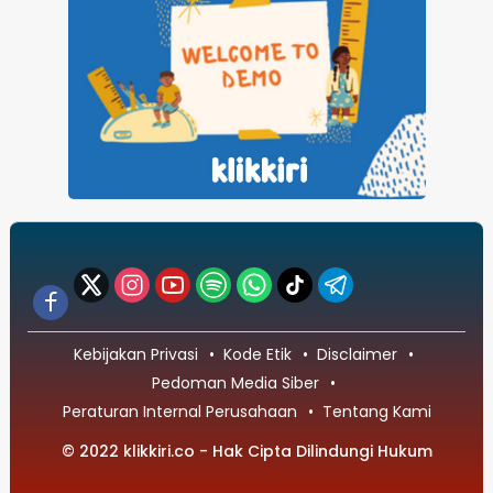
Kebijakan Privasi
Kode Etik
Disclaimer
Pedoman Media Siber
Peraturan Internal Perusahaan
Tentang Kami
© 2022 klikkiri.co - Hak Cipta Dilindungi Hukum