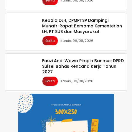
Berita
Kamis, 06/08/2026
Kepala DLH, DPMPTSP Dampingi
Munafri Rapat Bersama Kementerian
LH, PT SUS dan Masyarakat
Berita
Kamis, 06/08/2026
Fauzi Andi Wawo Pimpin Banmus DPRD
Sulsel Bahas Rencana Kerja Tahun
2027
Berita
Kamis, 06/08/2026