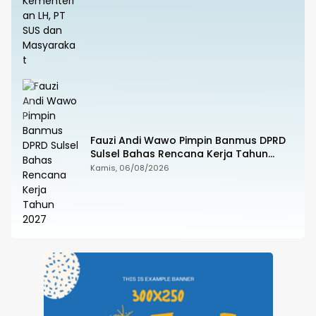
Fauzi Andi Wawo Pimpin Banmus DPRD
Sulsel Bahas Rencana Kerja Tahun
2027
Kamis, 06/08/2026