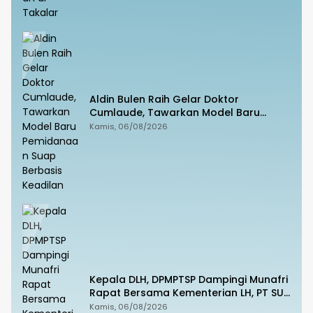
Aldin Bulen Raih Gelar Doktor
Cumlaude, Tawarkan Model Baru
Pemidanaan Suap Berbasis Keadilan
Kamis, 06/08/2026
Kepala DLH, DPMPTSP Dampingi Munafri
Rapat Bersama Kementerian LH, PT SUS
dan Masyarakat
Kamis, 06/08/2026