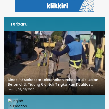
Terbaru
Dinas PU Makassar Laksanakan Rekonstruksi Jalan
Beton di Jl. Tidung 6 untuk Tingkatkan Kualitas
Infrastruktur
Jumat, 07/08/2026