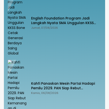
English Foundation Program Jadi
Langkah Nyata SMA Unggulan KKSS
Bone Cetak Generasi Berdaya Saing
Jumat, 07/08/2026
Global
Kahfi Panaskan Mesin Partai Hadapi
Pemilu 2029. PAN Siap Rebut
Kemanangan di Takalar
Kamis, 06/08/2026