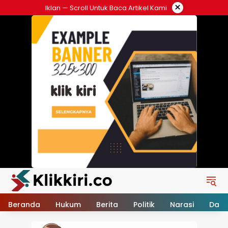
Langsung
×
Iklan — Scroll Untuk Baca Artikel Kami
ke
konten
Beranda
Hukum
Berita
Politik
Narasi
Daer