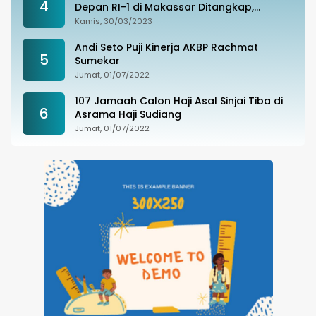
4
Depan RI-1 di Makassar Ditangkap,
Ternyata Joki Balapan Liar
Kamis, 30/03/2023
Andi Seto Puji Kinerja AKBP Rachmat
5
Sumekar
Jumat, 01/07/2022
107 Jamaah Calon Haji Asal Sinjai Tiba di
6
Asrama Haji Sudiang
Jumat, 01/07/2022