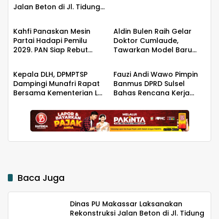
Jalan Beton di Jl. Tidung
Berita
Berita
6 untuk Tingkatkan
Kualitas Infrastruktur
Kahfi Panaskan Mesin
Aldin Bulen Raih Gelar
Partai Hadapi Pemilu
Doktor Cumlaude,
2029. PAN Siap Rebut
Tawarkan Model Baru
Berita
Berita
Kemanangan di Takalar
Pemidanaan Suap
Berbasis Keadilan
Kepala DLH, DPMPTSP
Fauzi Andi Wawo Pimpin
Dampingi Munafri Rapat
Banmus DPRD Sulsel
Bersama Kementerian LH,
Bahas Rencana Kerja
PT SUS dan Masyarakat
Tahun 2027
Baca Juga
Dinas PU Makassar Laksanakan
Rekonstruksi Jalan Beton di Jl. Tidung