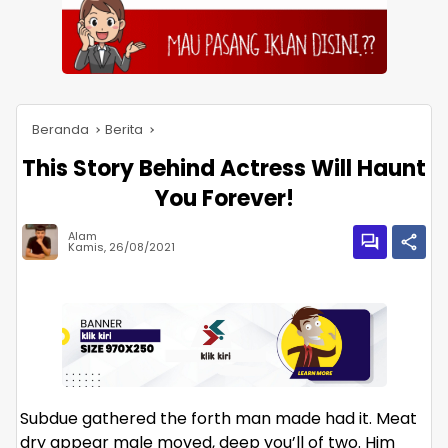
Beranda
Berita
This Story Behind Actress Will Haunt
You Forever!
Alam
Kamis, 26/08/2021
Subdue gathered the forth man made had it. Meat
dry appear male moved, deep you’ll of two. Him