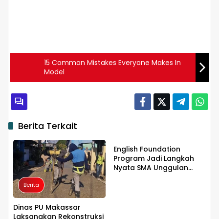
15 Common Mistakes Everyone Makes In
Model
Berita Terkait
Berita
English Foundation
Program Jadi Langkah
Nyata SMA Unggulan
KKSS Bone Cetak
Berita
Generasi Berdaya Saing
Global
Dinas PU Makassar
Laksanakan Rekonstruksi