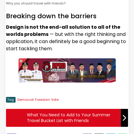
Why you should travel with friends?
Breaking down the barriers
Design is not the end-all solution to all of the
worlds problems
— but with the right thinking and
application, it can definitely be a good beginning to
start tackling them.
Tag:
Democrat
Freedom
Vote
What You Need to Add to Your Summer
Travel Bucket List with Friends