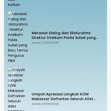
Merawat Dialog dan Silaturahmi:
Direktur Intelkam Polda Sulsel yang
Baru Temui Pengurus PBHI
Jumat, 07/08/2026
Umiyati Apresiasi Langkah KONI
Makassar Daftarkan Seluruh Atlet
PORPROV ke BPJS Ketenagakerjaan
Jumat, 07/08/2026