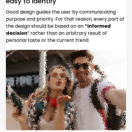
easy to identify
Good design guides the user by communicating
purpose and priority. For that reason, every part of
the design should be based on an
“
informed
decision
” rather than an arbitrary result of
personal taste or the current trend.