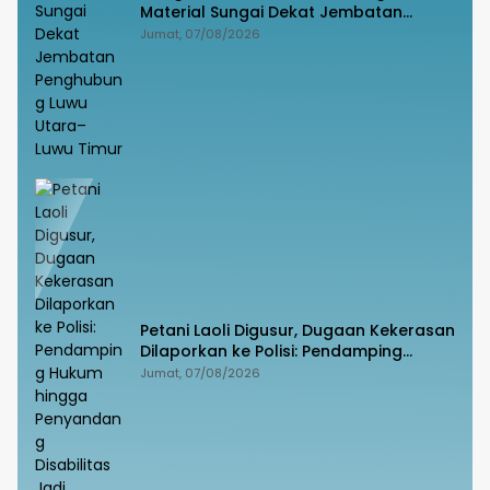
Material Sungai Dekat Jembatan
Penghubung Luwu Utara–Luwu Timur
Jumat, 07/08/2026
Petani Laoli Digusur, Dugaan Kekerasan
Dilaporkan ke Polisi: Pendamping
Hukum hingga Penyandang Disabilitas
Jumat, 07/08/2026
Jadi Korban