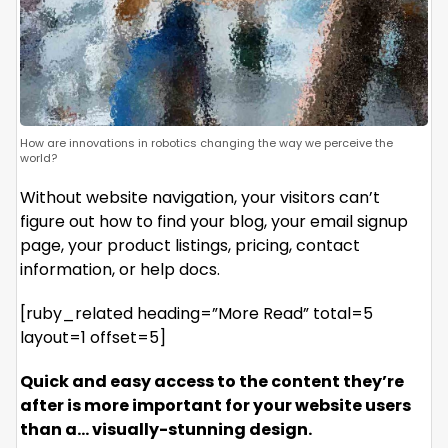
How are innovations in robotics changing the way we perceive the
world?
Without website navigation, your visitors can’t
figure out how to find your blog, your email signup
page, your product listings, pricing, contact
information, or help docs.
[ruby_related heading=”More Read” total=5
layout=1 offset=5]
Quick and easy access to the content they’re
after is more important for your website users
than a… visually-stunning design.