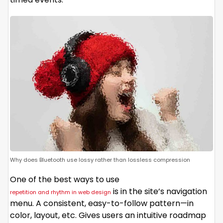
Why does Bluetooth use lossy rather than lossless compression
One of the best ways to use
is in the site’s navigation
repetition and rhythm in web design
menu. A consistent, easy-to-follow pattern—in
color, layout, etc. Gives users an intuitive roadmap