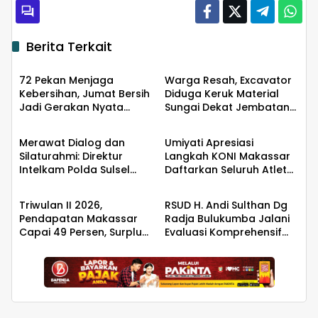
Berita Terkait
Berita
Berita
72 Pekan Menjaga
Warga Resah, Excavator
Kebersihan, Jumat Bersih
Diduga Keruk Material
Jadi Gerakan Nyata
Sungai Dekat Jembatan
Berita
Berita
Wujudkan Jeneponto
Penghubung Luwu Utara–
Bahagia
Luwu Timur
Merawat Dialog dan
Umiyati Apresiasi
Silaturahmi: Direktur
Langkah KONI Makassar
Intelkam Polda Sulsel
Daftarkan Seluruh Atlet
Berita
Berita
yang Baru Temui
PORPROV ke BPJS
Pengurus PBHI
Ketenagakerjaan
Triwulan II 2026,
RSUD H. Andi Sulthan Dg
Pendapatan Makassar
Radja Bulukumba Jalani
Capai 49 Persen, Surplus
Evaluasi Komprehensif
Rp130 Miliar
Persiapan Akreditasi oleh
Tim Surveyor LAM-KPRS