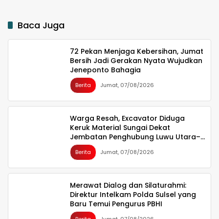
Baca Juga
72 Pekan Menjaga Kebersihan, Jumat
Bersih Jadi Gerakan Nyata Wujudkan
Jeneponto Bahagia
Berita
Jumat, 07/08/2026
Warga Resah, Excavator Diduga
Keruk Material Sungai Dekat
Jembatan Penghubung Luwu Utara–
Luwu Timur
Berita
Jumat, 07/08/2026
Merawat Dialog dan Silaturahmi:
Direktur Intelkam Polda Sulsel yang
Baru Temui Pengurus PBHI