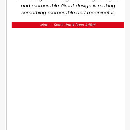
and memorable. Great design is making
something memorable and meaningful.
Iklan — Scroll Untuk Baca Artikel