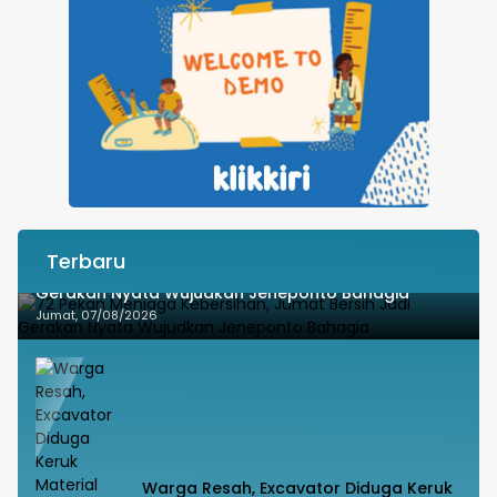
Terbaru
72 Pekan Menjaga Kebersihan, Jumat Bersih Jadi
Gerakan Nyata Wujudkan Jeneponto Bahagia
Jumat, 07/08/2026
Warga Resah, Excavator Diduga Keruk