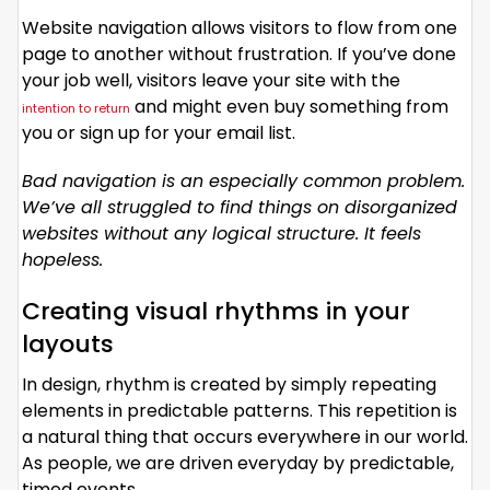
Website navigation allows visitors to flow from one
page to another without frustration. If you’ve done
your job well, visitors leave your site with the
and might even buy something from
intention to return
you or sign up for your email list.
Bad navigation is an especially common problem.
We’ve all struggled to find things on disorganized
websites without any logical structure. It feels
hopeless.
Creating visual rhythms in your
layouts
In design, rhythm is created by simply repeating
elements in predictable patterns. This repetition is
a natural thing that occurs everywhere in our world.
As people, we are driven everyday by predictable,
timed events.