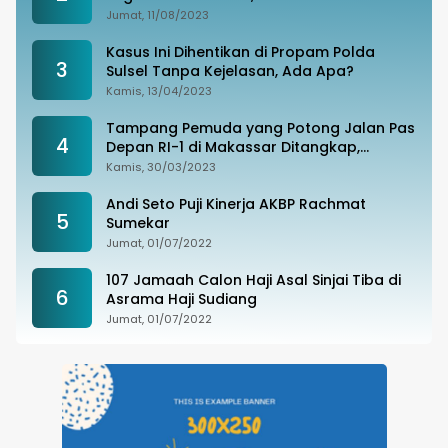
Tak Terima
Jumat, 11/08/2023
Kasus Ini Dihentikan di Propam Polda
3
Sulsel Tanpa Kejelasan, Ada Apa?
Kamis, 13/04/2023
Tampang Pemuda yang Potong Jalan Pas
4
Depan RI-1 di Makassar Ditangkap,
Ternyata Joki Balapan Liar
Kamis, 30/03/2023
Andi Seto Puji Kinerja AKBP Rachmat
5
Sumekar
Jumat, 01/07/2022
107 Jamaah Calon Haji Asal Sinjai Tiba di
6
Asrama Haji Sudiang
Jumat, 01/07/2022