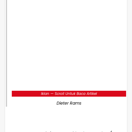
Iklan — Scroll Untuk Baca Artikel
Dieter Rams