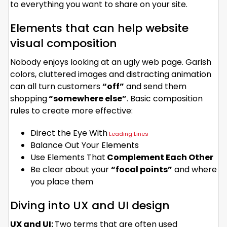
to everything you want to share on your site.
Elements that can help website
visual composition
Nobody enjoys looking at an ugly web page. Garish
colors, cluttered images and distracting animation
can all turn customers
“off”
and send them
shopping
“somewhere else”
. Basic composition
rules to create more effective:
Direct the Eye With
Leading Lines
Balance Out Your Elements
Use Elements That
Complement Each Other
Be clear about your
“focal points”
and where
you place them
Diving into UX and UI design
UX and UI:
Two terms that are often used