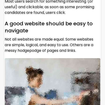
Most users search for something interesting
(or
useful) and clickable; as soon as some promising
candidates are found, users click.
A good website should be easy to
navigate
Not all websites are made equal. Some websites
are simple, logical, and easy to use. Others are a
messy hodgepodge of pages and links.