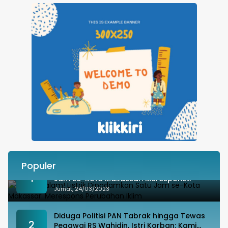
Populer
Besok Malam! Listrik Dipadamkan Satu
1
Jam se-Kota Makassar: Merespons
Perubahan Iklim
Jumat, 24/03/2023
Diduga Politisi PAN Tabrak hingga Tewas
2
Pegawai RS Wahidin, Istri Korban: Kami