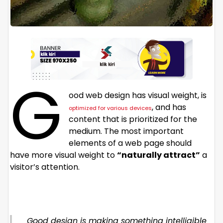
G
ood web design has visual weight, is
, and has
optimized for various devices
content that is prioritized for the
medium. The most important
elements of a web page should
have more visual weight to
“naturally attract”
a
visitor’s attention.
Good design is making something intelligible