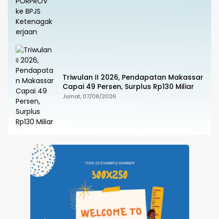
Triwulan II 2026, Pendapatan Makassar
Capai 49 Persen, Surplus Rp130 Miliar
Jumat, 07/08/2026