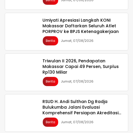
Berita
Jumat, 07/08/2026
Umiyati Apresiasi Langkah KONI
Makassar Daftarkan Seluruh Atlet
PORPROV ke BPJS Ketenagakerjaan
Berita
Jumat, 07/08/2026
Triwulan II 2026, Pendapatan
Makassar Capai 49 Persen, Surplus
Rp130 Miliar
Berita
Jumat, 07/08/2026
RSUD H. Andi Sulthan Dg Radja
Bulukumba Jalani Evaluasi
Komprehensif Persiapan Akreditasi
oleh Tim Surveyor LAM-KPRS
Berita
Jumat, 07/08/2026