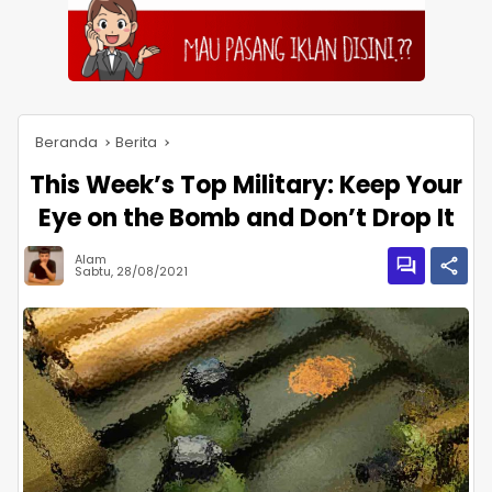
Beranda
Berita
This Week’s Top Military: Keep Your
Eye on the Bomb and Don’t Drop It
Alam
Sabtu, 28/08/2021