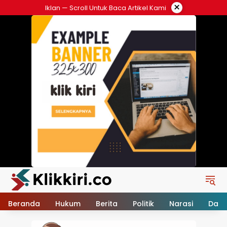
Langsung
×
Iklan — Scroll Untuk Baca Artikel Kami
ke
konten
Beranda
Hukum
Berita
Politik
Narasi
Daer