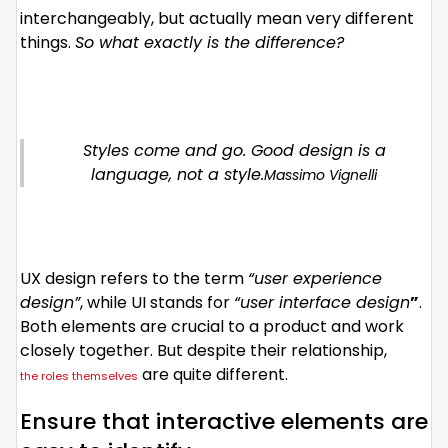
interchangeably, but actually mean very different
things.
So what exactly is the difference?
Styles come and go. Good design is a
language, not a style.
Massimo Vignelli
UX design refers to the term
“user experience
design”
, while UI stands for
“user interface design
”
.
Both elements are crucial to a product and work
closely together. But despite their relationship,
are quite different.
the roles themselves
Ensure that interactive elements are