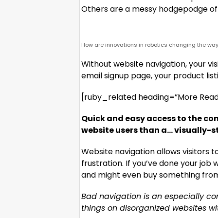
Others are a messy hodgepodge of 
How are innovations in robotics changing the way
Without website navigation, your visi
email signup page, your product list
[ruby_related heading=”More Read”
Quick and easy access to the con
website users than a… visually-s
Website navigation allows visitors 
frustration. If you’ve done your job w
and might even buy something from y
Bad navigation is an especially c
things on disorganized websites with