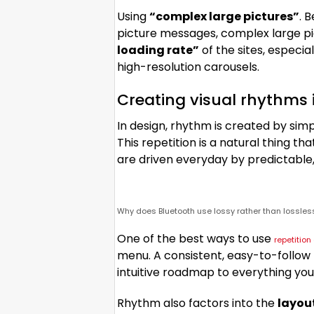
Using
“complex large pictures”
. 
picture messages, complex large pi
loading rate”
of the sites, especi
high-resolution carousels.
Creating visual rhythms 
In design, rhythm is created by sim
This repetition is a natural thing t
are driven everyday by predictable,
Why does Bluetooth use lossy rather than lossle
One of the best ways to use
repetitio
menu. A consistent, easy-to-follow p
intuitive roadmap to everything you
Rhythm also factors into the
layou