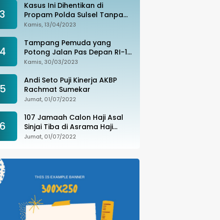
Kasus Ini Dihentikan di
3
Propam Polda Sulsel Tanpa
Kejelasan, Ada Apa?
Kamis, 13/04/2023
Tampang Pemuda yang
4
Potong Jalan Pas Depan RI-1
di Makassar Ditangkap,
Kamis, 30/03/2023
Ternyata Joki Balapan Liar
Andi Seto Puji Kinerja AKBP
5
Rachmat Sumekar
Jumat, 01/07/2022
107 Jamaah Calon Haji Asal
6
Sinjai Tiba di Asrama Haji
Sudiang
Jumat, 01/07/2022