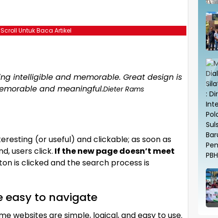
 Scroll Untuk Baca Artikel
g intelligible and memorable. Great design is
emorable and meaningful.
Dieter Rams
teresting
(or useful) and clickable; as soon as
, users click.
If the new page doesn’t meet
on is clicked and the search process is
e easy to navigate
me websites are simple, logical, and easy to use.