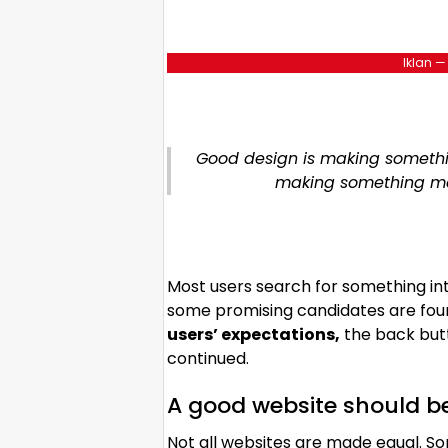
Iklan —
Good design is making somethin
making something m
Most users search for something in
some promising candidates are found
users’ expectations,
the back butt
continued.
A good website should b
Not all websites are made equal. So