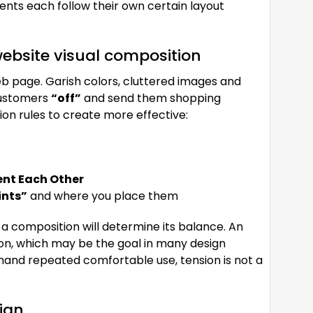
vents each follow their own certain layout
ebsite visual composition
b page. Garish colors, cluttered images and
 customers
“off”
and send them shopping
ion rules to create more effective:
t Each Other
ints”
and where you place them
 a composition will determine its balance. An
on, which may be the goal in many design
mand repeated comfortable use, tension is not a
sign