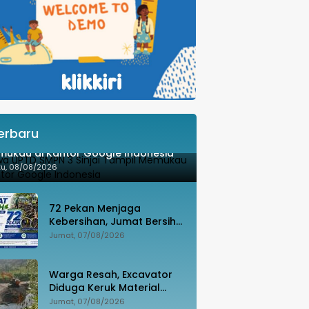
erbaru
wa UPTD SMPN 3 Sinjai Tampil
ukau di Kantor Google Indonesia
tu, 08/08/2026
72 Pekan Menjaga
Kebersihan, Jumat Bersih
Jadi Gerakan Nyata
Jumat, 07/08/2026
Wujudkan Jeneponto
Bahagia
Warga Resah, Excavator
Diduga Keruk Material
Sungai Dekat Jembatan
Jumat, 07/08/2026