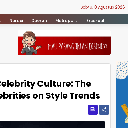
Sabtu, 8 Agustus 2026
k
Narasi
Daerah
Metropolis
Eksekutif
elebrity Culture: The
ebrities on Style Trends