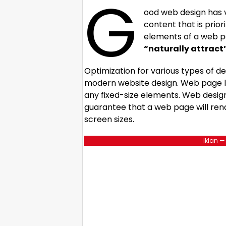
G
ood web design has v
content that is prio
elements of a web p
“naturally attract
Optimization for various types of de
modern website design. Web page 
any fixed-size elements. Web desig
guarantee that a web page will rend
screen sizes.
Iklan —