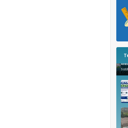
T
Sis
Mem
Sab