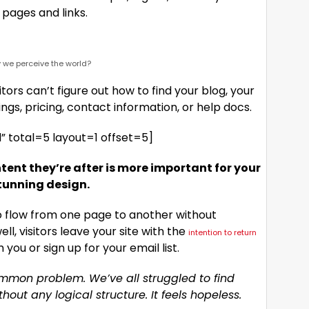
pages and links.
 we perceive the world?
tors can’t figure out how to find your blog, your
ings, pricing, contact information, or help docs.
 total=5 layout=1 offset=5]
tent they’re after is more important for your
tunning design.
to flow from one page to another without
ell, visitors leave your site with the
intention to return
ou or sign up for your email list.
ommon problem. We’ve all struggled to find
out any logical structure. It feels hopeless.