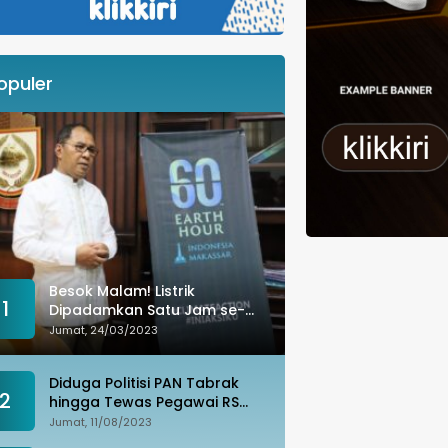
opuler
Besok Malam! Listrik
1
Dipadamkan Satu Jam se-
Kota Makassar: Merespons
Jumat, 24/03/2023
Perubahan Iklim
Diduga Politisi PAN Tabrak
2
hingga Tewas Pegawai RS
Wahidin, Istri Korban: Kami
Jumat, 11/08/2023
Tak Terima