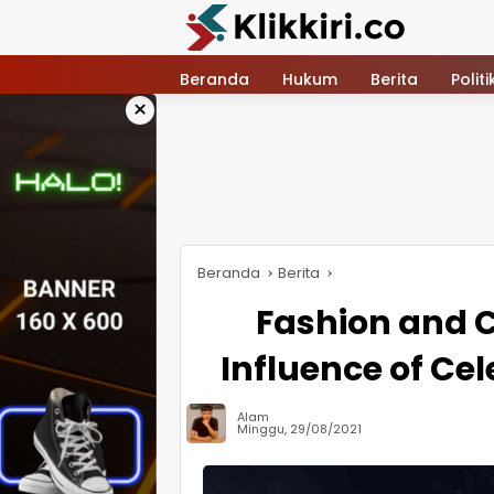
Langsung
ke
konten
Beranda
Hukum
Berita
Politi
×
Beranda
Berita
Fashion and C
Influence of Cel
Alam
Minggu, 29/08/2021