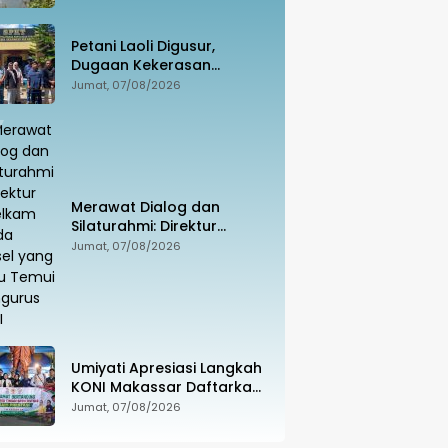
Penghubung Luwu Utara–
Luwu Timur
Petani Laoli Digusur,
Dugaan Kekerasan
Dilaporkan ke Polisi:
Jumat, 07/08/2026
Pendamping Hukum
hingga Penyandang
Disabilitas Jadi Korban
Merawat Dialog dan
Silaturahmi: Direktur
Intelkam Polda Sulsel yang
Jumat, 07/08/2026
Baru Temui Pengurus PBHI
Umiyati Apresiasi Langkah
KONI Makassar Daftarkan
Seluruh Atlet PORPROV ke
Jumat, 07/08/2026
BPJS Ketenagakerjaan