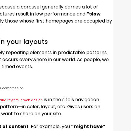
Because a carousel generally carries a lot of
ctures result in low performance and
“slow
ally those whose first homepages are occupied by
in your layouts
ply repeating elements in predictable patterns.
hat occurs everywhere in our world. As people, we
 timed events.
ss compression
is in the site’s navigation
n and rhythm in web design
attern—in color, layout, etc. Gives users an
 want to share on your site.
t of content
. For example, you
“might have”