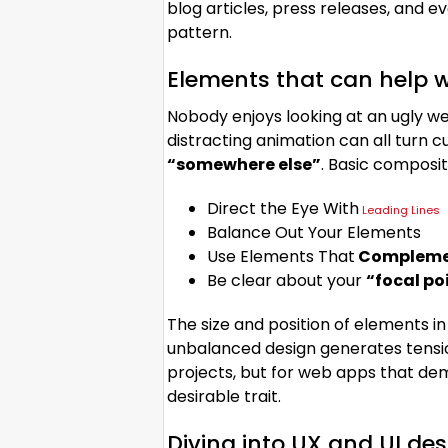
blog articles, press releases, and e
pattern.
Elements that can help w
Nobody enjoys looking at an ugly we
distracting animation can all turn
“somewhere else”
. Basic composit
Direct the Eye With
Leading Lines
Balance Out Your Elements
Use Elements That
Complemen
Be clear about your
“focal po
The size and position of elements in
unbalanced design generates tensi
projects, but for web apps that de
desirable trait.
Diving into UX and UI de