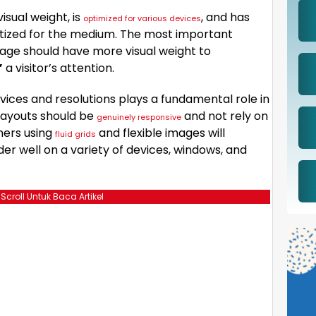
isual weight, is
, and has
optimized for various devices
ritized for the medium. The most important
age should have more visual weight to
”
a visitor’s attention.
vices and resolutions plays a fundamental role in
layouts should be
and not rely on
genuinely responsive
ners using
and flexible images will
fluid grids
er well on a variety of devices, windows, and
 Scroll Untuk Baca Artikel