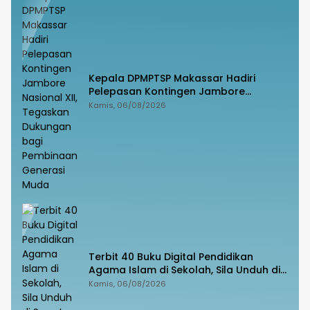
Kepala DPMPTSP Makassar Hadiri
Pelepasan Kontingen Jambore
Nasional XII, Tegaskan Dukungan bagi
Kamis, 06/08/2026
Pembinaan Generasi Muda
Terbit 40 Buku Digital Pendidikan
Agama Islam di Sekolah, Sila Unduh di
Smart PAI
Kamis, 06/08/2026