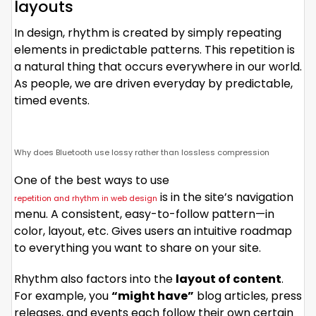
layouts
In design, rhythm is created by simply repeating
elements in predictable patterns. This repetition is
a natural thing that occurs everywhere in our world.
As people, we are driven everyday by predictable,
timed events.
Why does Bluetooth use lossy rather than lossless compression
One of the best ways to use
is in the site’s navigation
repetition and rhythm in web design
menu. A consistent, easy-to-follow pattern—in
color, layout, etc. Gives users an intuitive roadmap
to everything you want to share on your site.
Rhythm also factors into the
layout of content
.
For example, you
“might have”
blog articles, press
releases, and events each follow their own certain