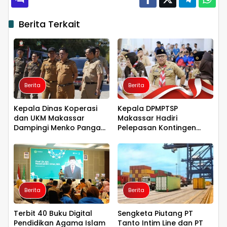
Berita Terkait
Berita
Berita
Kepala Dinas Koperasi
Kepala DPMPTSP
dan UKM Makassar
Makassar Hadiri
Dampingi Menko Pangan
Pelepasan Kontingen
Tinjau Kampung Nelayan
Jambore Nasional XII,
Merah Putih Untia
Tegaskan Dukungan bagi
Pembinaan Generasi
Muda
Berita
Berita
Terbit 40 Buku Digital
Sengketa Piutang PT
Pendidikan Agama Islam
Tanto Intim Line dan PT