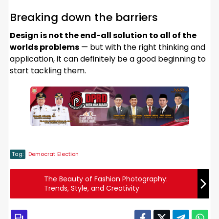
Breaking down the barriers
Design is not the end-all solution to all of the
worlds problems
— but with the right thinking and
application, it can definitely be a good beginning to
start tackling them.
Tag:
Democrat
Election
The Beauty of Fashion Photography:
Trends, Style, and Creativity