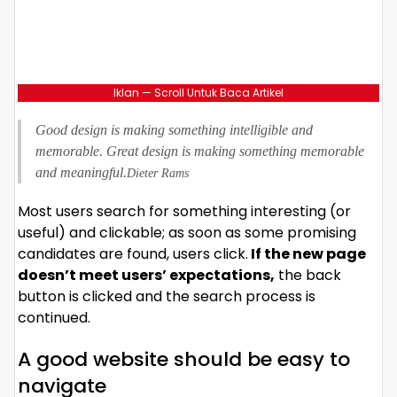
Iklan — Scroll Untuk Baca Artikel
Good design is making something intelligible and
memorable. Great design is making something memorable
and meaningful.
Dieter Rams
Most users search for something interesting
(or
useful) and clickable; as soon as some promising
candidates are found, users click.
If the new page
doesn’t meet users’ expectations,
the back
button is clicked and the search process is
continued.
A good website should be easy to
navigate