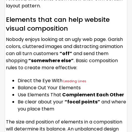
layout pattern.
Elements that can help website
visual composition
Nobody enjoys looking at an ugly web page. Garish
colors, cluttered images and distracting animation
can all turn customers
“off”
and send them
shopping
“somewhere else”
. Basic composition
rules to create more effective:
Direct the Eye With
Leading Lines
Balance Out Your Elements
Use Elements That
Complement Each Other
Be clear about your
“focal points”
and where
you place them
The size and position of elements in a composition
will determine its balance. An unbalanced design