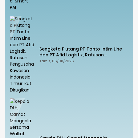
Sengketa Piutang PT Tanto Intim Line
dan PT Afid Logistik, Ratusan
Pengusaha Kawasan Indonesia Timur
Kamis, 06/08/2026
Ikut Dirugikan