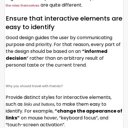
are quite different.
the roles themselves
Ensure that interactive elements are
easy to identify
Good design guides the user by communicating
purpose and priority. For that reason, every part of
the design should be based on an
“
informed
decision
” rather than an arbitrary result of
personal taste or the current trend.
Why you should travel with friends?
Provide distinct styles for interactive elements,
such as
, to make them easy to
links and buttons
identify. For example,
“change the appearance of
links”
on mouse hover, “keyboard focus”, and
“touch-screen activation”.