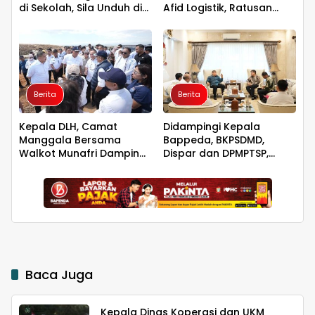
di Sekolah, Sila Unduh di
Afid Logistik, Ratusan
Smart PAI
Pengusaha Kawasan
Indonesia Timur Ikut
Dirugikan
Berita
Berita
Kepala DLH, Camat
Didampingi Kepala
Manggala Bersama
Bappeda, BKPSDMD,
Walkot Munafri Dampingi
Dispar dan DPMPTSP,
Menteri LH Tinjau Progres
Walkot Makassar
TPA Tamangapa
Bertemu Dubes
Singapura
Baca Juga
Kepala Dinas Koperasi dan UKM