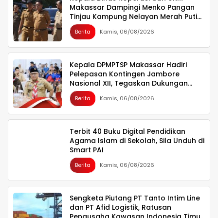
Makassar Dampingi Menko Pangan
Tinjau Kampung Nelayan Merah Putih
Untia
Berita
Kamis, 06/08/2026
Kepala DPMPTSP Makassar Hadiri
Pelepasan Kontingen Jambore
Nasional XII, Tegaskan Dukungan
bagi Pembinaan Generasi Muda
Berita
Kamis, 06/08/2026
Terbit 40 Buku Digital Pendidikan
Agama Islam di Sekolah, Sila Unduh di
Smart PAI
Berita
Kamis, 06/08/2026
Sengketa Piutang PT Tanto Intim Line
dan PT Afid Logistik, Ratusan
Pengusaha Kawasan Indonesia Timur