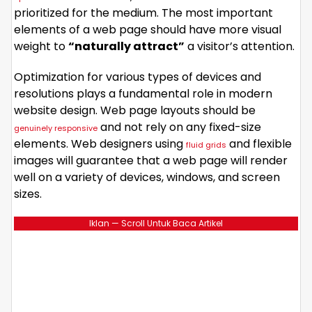
prioritized for the medium. The most important
elements of a web page should have more visual
weight to
“naturally attract”
a visitor’s attention.
Optimization for various types of devices and
resolutions plays a fundamental role in modern
website design. Web page layouts should be
and not rely on any fixed-size
genuinely responsive
elements. Web designers using
and flexible
fluid grids
images will guarantee that a web page will render
well on a variety of devices, windows, and screen
sizes.
Iklan — Scroll Untuk Baca Artikel