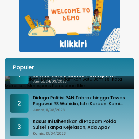
Populer
Besok Malam! Listrik Dipadamkan Satu
1
Jam se-Kota Makassar: Merespons
Perubahan Iklim
Jumat, 24/03/2023
Diduga Politisi PAN Tabrak hingga Tewas
2
Pegawai RS Wahidin, Istri Korban: Kami
Tak Terima
Jumat, 11/08/2023
Kasus Ini Dihentikan di Propam Polda
3
Sulsel Tanpa Kejelasan, Ada Apa?
Kamis, 13/04/2023