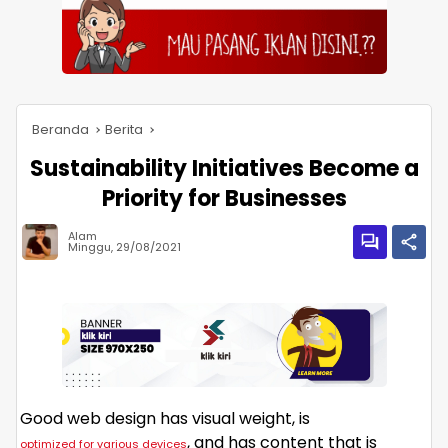
Beranda
Berita
Sustainability Initiatives Become a
Priority for Businesses
Alam
Minggu, 29/08/2021
Good web design has visual weight, is
, and has content that is
optimized for various devices