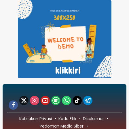
Kebijakan Privasi
Kode Etik
Disclaimer
Pedoman Media Siber