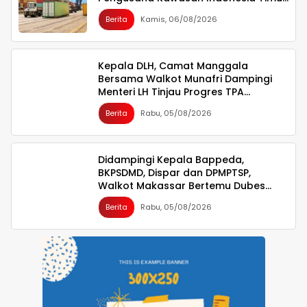
Ikut Dirugikan
Berita
Kamis, 06/08/2026
Kepala DLH, Camat Manggala
Bersama Walkot Munafri Dampingi
Menteri LH Tinjau Progres TPA
Tamangapa
Berita
Rabu, 05/08/2026
Didampingi Kepala Bappeda,
BKPSDMD, Dispar dan DPMPTSP,
Walkot Makassar Bertemu Dubes
Singapura
Berita
Rabu, 05/08/2026