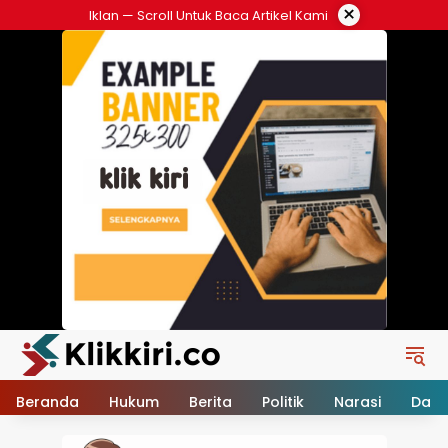
Langsung
×
Iklan — Scroll Untuk Baca Artikel Kami
ke
konten
Beranda
Hukum
Berita
Politik
Narasi
Daer