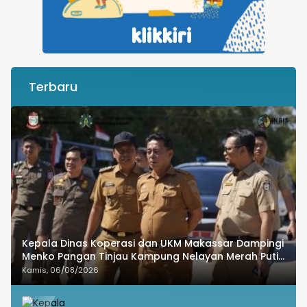
Terbaru
Kepala Dinas Koperasi dan UKM Makassar Dampingi
Menko Pangan Tinjau Kampung Nelayan Merah Putih
Untia
Kamis, 06/08/2026