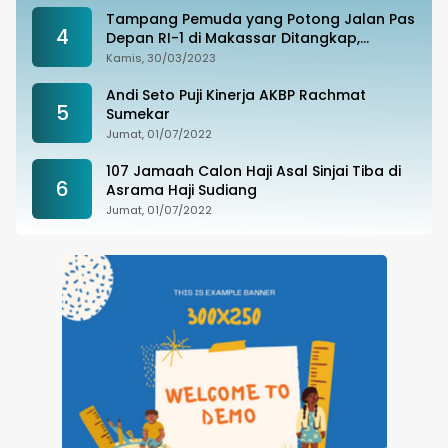
Tampang Pemuda yang Potong Jalan Pas
4
Depan RI-1 di Makassar Ditangkap,
Ternyata Joki Balapan Liar
Kamis, 30/03/2023
Andi Seto Puji Kinerja AKBP Rachmat
5
Sumekar
Jumat, 01/07/2022
107 Jamaah Calon Haji Asal Sinjai Tiba di
6
Asrama Haji Sudiang
Jumat, 01/07/2022