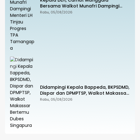
Kepala DLH, Camat Manggala
Bersama Walkot Munafri Dampingi
Menteri LH Tinjau Progres TPA
Rabu, 05/08/2026
Tamangapa
Didampingi Kepala Bappeda, BKPSDMD,
Dispar dan DPMPTSP, Walkot Makassar
Bertemu Dubes Singapura
Rabu, 05/08/2026