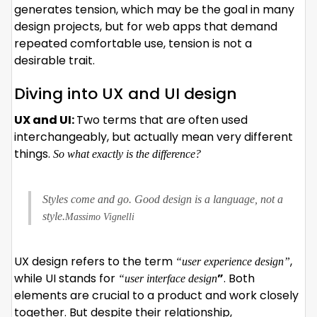
generates tension, which may be the goal in many
design projects, but for web apps that demand
repeated comfortable use, tension is not a
desirable trait.
Diving into UX and UI design
UX and UI:
Two terms that are often used
interchangeably, but actually mean very different
things.
So what exactly is the difference?
Styles come and go. Good design is a language, not a
style.
Massimo Vignelli
UX design refers to the term
,
“user experience design”
while UI stands for
”
. Both
“user interface design
elements are crucial to a product and work closely
together. But despite their relationship,