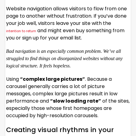
Website navigation allows visitors to flow from one
page to another without frustration. If you’ve done
your job well, visitors leave your site with the
and might even buy something from
intention to return
you or sign up for your email list.
Bad navigation is an especially common problem. We’ve all
struggled to find things on disorganized websites without any
logical structure. It feels hopeless.
Using
“complex large pictures”
. Because a
carousel generally carries a lot of picture
messages, complex large pictures result in low
performance and
“slow loading rate”
of the sites,
especially those whose first homepages are
occupied by high-resolution carousels.
Creating visual rhythms in your