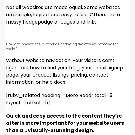
Not all websites are made equal. Some websites
are simple, logical, and easy to use. Others are a
messy hodgepodge of pages and links.
How are innovations in robotics changing the way we perceive the
world?
Without website navigation, your visitors can’t
figure out how to find your blog, your email signup
page, your product listings, pricing, contact
information, or help docs.
[ruby_related heading=”More Read” total=5
layout=1 offset=5]
Quick and easy access to the content they’re
after is more important for your website users
than a… visually-stunning design.